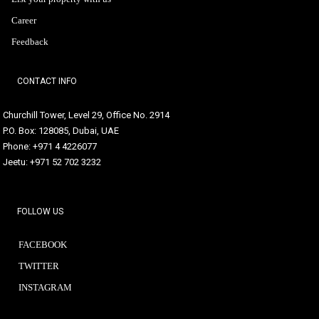
Career
Feedback
CONTACT INFO
Churchill Tower, Level 29, Office No. 2914
P.O. Box: 128085, Dubai, UAE
Phone: +971 4 4226077
Jeetu: +971 52 702 3232
FOLLOW US
FACEBOOK
TWITTER
INSTAGRAM