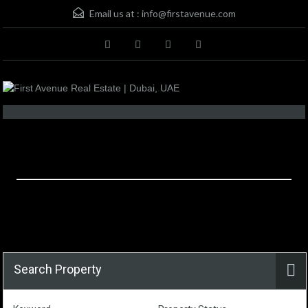
Email us at :
info@firstavenue.com
Property Email Alerts
Search Property