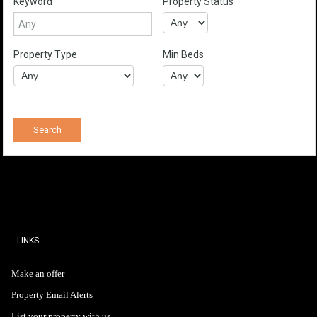
Keyword
Property Status
Property Type
Min Beds
LINKS
Make an offer
Property Email Alerts
List your property with us