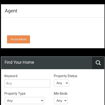
Agent
Know More
Find Your Home
Keyword
Property Status
Property Type
Min Beds