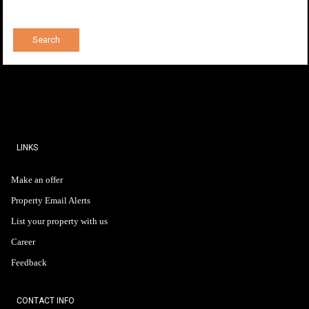
LINKS
Make an offer
Property Email Alerts
List your property with us
Career
Feedback
CONTACT INFO