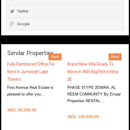
Twitter
Google
Similar Properties
Rent
Rent
Fully Partitioned Office For
Brand New Villa Ready To
Rent In Jumeirah Lake
Move In With Big Plot In Mira
Towers
2E
First Avenue Real Estate is
PHASE 5TYPE 2EMIRA, AL
pleased to offer you…
REEM COMMUNITY By Emaar
More Details
Properties RENTAL…
More Details
AED. 85,000.00
AED. 140,000.00