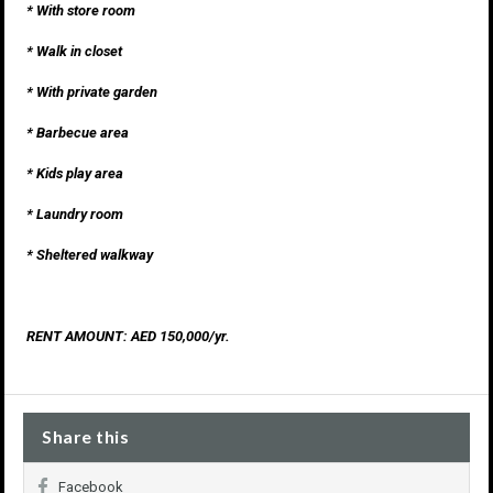
* With store room
* Walk in closet
* With private garden
* Barbecue area
* Kids play area
* Laundry room
* Sheltered walkway
RENT AMOUNT: AED 150,000/yr.
Share this
Facebook