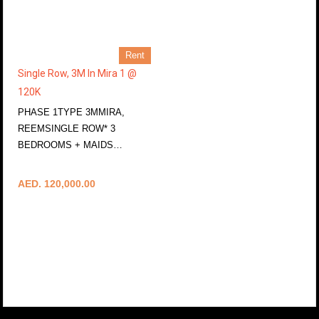
Rent
Single Row, 3M In Mira 1 @
120K
PHASE 1TYPE 3MMIRA,
REEMSINGLE ROW* 3
BEDROOMS + MAIDS…
More Details
AED. 120,000.00