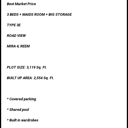
Best Market Price
3 BEDS + MAIDS ROOM + BIG STORAGE
TYPE 3E
ROAD VIEW
MIRA 4, REEM
PLOT SIZE: 3,119 Sq. Ft.
BUILT UP AREA: 2,554 Sq. Ft.
* Covered parking
* Shared pool
* Built in wardrobes