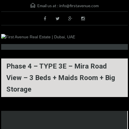
Email us at :
info@firstavenue.com
Phase 4 – TYPE 3E – Mira Road
View – 3 Beds + Maids Room + Big
Storage