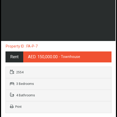
Property ID : FA-P-7
Rent
AED. 150,000.00
- Townhouse
2554
3 Bedrooms
4 Bathrooms
Print