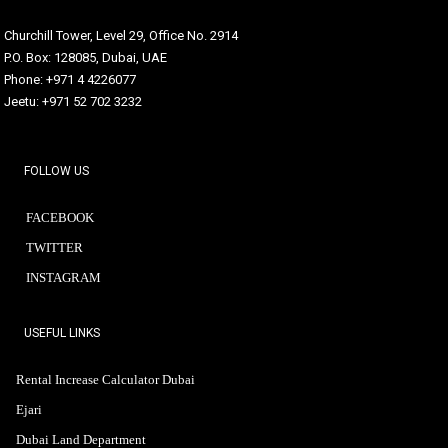
Churchill Tower, Level 29, Office No. 2914
P.O. Box: 128085, Dubai, UAE
Phone: +971 4 4226077
Jeetu: +971 52 702 3232
FOLLOW US
FACEBOOK
TWITTER
INSTAGRAM
USEFUL LINKS
Rental Increase Calculator Dubai
Ejari
Dubai Land Department