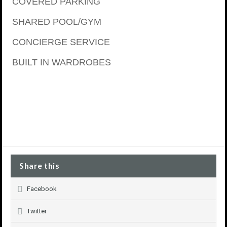
COVERED PARKING
SHARED POOL/GYM
CONCIERGE SERVICE
BUILT IN WARDROBES
Share this
Facebook
Twitter