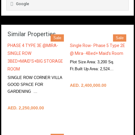
Google
Similar Properties
Sale
Sale
PHASE 4 TYPE 3E @MIRA-
Single Row- Phase 5 Type 2E
SINGLE ROW
@ Mira- 4Bed+ Maid’s Room
3BED+MAID’S+BIG STORAGE
Plot Size Area: 3,200 Sq.
ROOM
Ft.Built Up Area: 2,524…
More Details
SINGLE ROW CORNER VILLA
GOOD SPACE FOR
AED. 2,400,000.00
GARDENING …
More Details
AED. 2,250,000.00