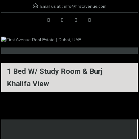
Email us at :
info@firstavenue.com
1 Bed W/ Study Room & Burj
Khalifa View