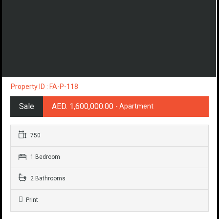
Property ID : FA-P-118
Sale
AED. 1,600,000.00
- Apartment
750
1 Bedroom
2 Bathrooms
Print