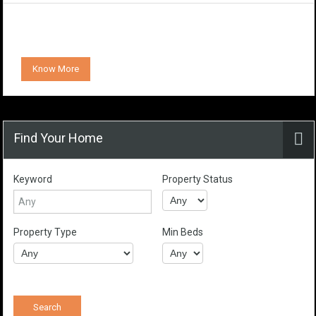
Know More
Find Your Home
Keyword
Property Status
Property Type
Min Beds