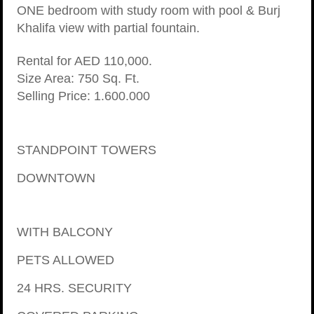
ONE bedroom with study room with pool & Burj
Khalifa view with partial fountain.
Rental for AED 110,000.
Size Area: 750 Sq. Ft.
Selling Price: 1.600.000
STANDPOINT TOWERS
DOWNTOWN
WITH BALCONY
PETS ALLOWED
24 HRS. SECURITY