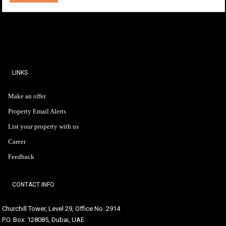
LINKS
Make an offer
Property Email Alerts
List your property with us
Career
Feedback
CONTACT INFO
Churchill Tower, Level 29, Office No. 2914
P.O. Box: 128085, Dubai, UAE