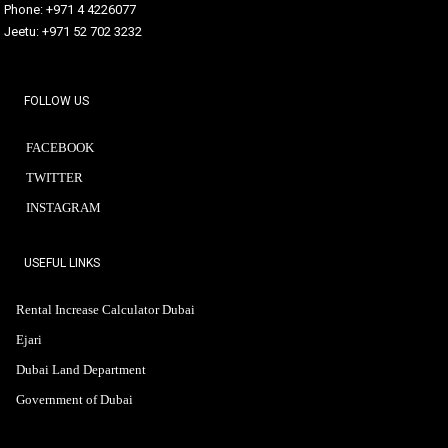
Phone: +971 4 4226077
Jeetu: +971 52 702 3232
FOLLOW US
FACEBOOK
TWITTER
INSTAGRAM
USEFUL LINKS
Rental Increase Calculator Dubai
Ejari
Dubai Land Department
Government of Dubai