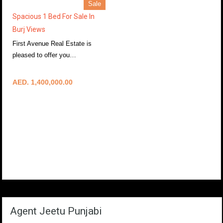
Sale
Spacious 1 Bed For Sale In
Burj Views
First Avenue Real Estate is
pleased to offer you…
More Details
AED. 1,400,000.00
Agent Jeetu Punjabi