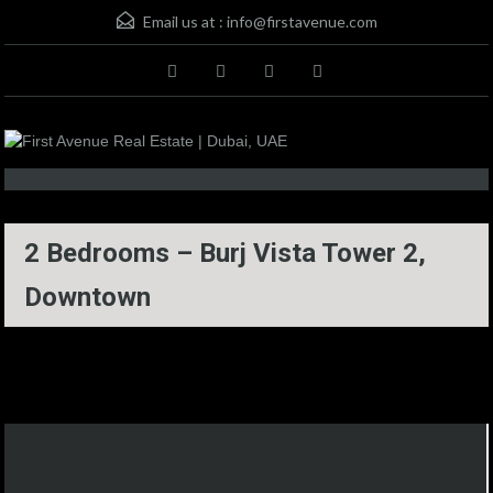
Email us at :
info@firstavenue.com
2 Bedrooms – Burj Vista Tower 2,
Downtown