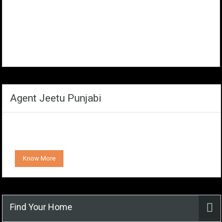
Agent Jeetu Punjabi
Know More
Find Your Home