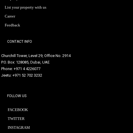
List your property with us
Career
Feedback
CONTACT INFO
Churchill Tower, Level 29, Office No. 2914
P.O. Box: 128085, Dubai, UAE
Phone: +971 4 4226077
Jeetu: +971 52 702 3232
FOLLOW US
FACEBOOK
TWITTER
INSTAGRAM