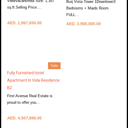
ViewVacantArea Size: 1,357
Burj Vista Tower 1Downtown3
sq.ft.Selling Price:…
Bedrooms + Maids Room
More Details
FULL…
More Details
AED. 1,967,650.00
AED. 3,900,000.00
Sale
Fully Furnished Hotel
Apartment In Vida Residence
B2
First Avenue Real Estate is
proud to offer you…
More Details
AED. 4,507,888.00