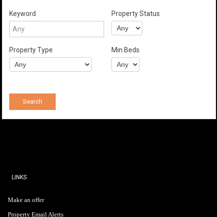
Keyword
Property Status
Property Type
Min Beds
LINKS
Make an offer
Property Email Alerts