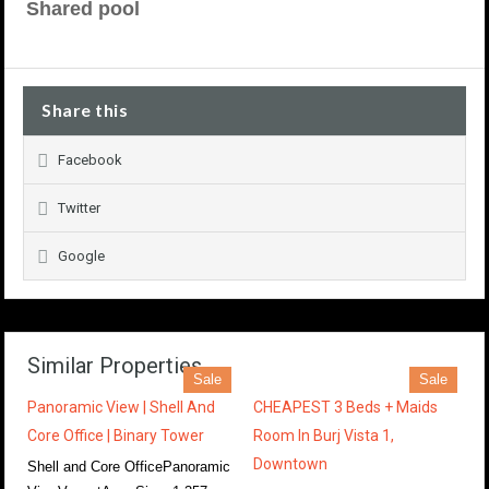
Shared pool
Share this
Facebook
Twitter
Google
Similar Properties
Sale
Sale
Panoramic View | Shell And
CHEAPEST 3 Beds + Maids
Core Office | Binary Tower
Room In Burj Vista 1,
Downtown
Shell and Core OfficePanoramic