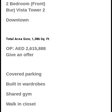
2 Bedroom (Front)
Burj Vista Tower 2
Downtown
Total Area Size; 1,386 Sq. Ft.
OP: AED 2,615,888
Give an offer
Covered parking
Built in wardrobes
Shared gym
Walk in closet