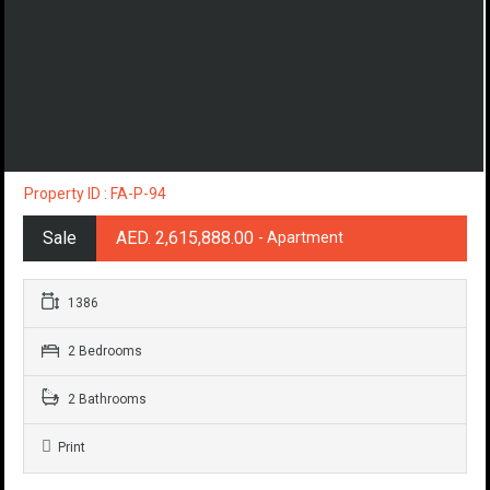
Property ID : FA-P-94
Sale
AED. 2,615,888.00
- Apartment
1386
2 Bedrooms
2 Bathrooms
Print