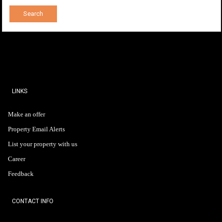
LINKS
Make an offer
Property Email Alerts
List your property with us
Career
Feedback
CONTACT INFO