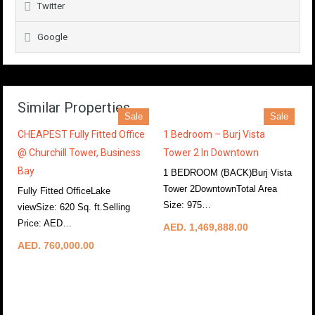
Twitter
Google
Similar Properties
Sale
Sale
CHEAPEST Fully Fitted Office
1 Bedroom – Burj Vista
@ Churchill Tower, Business
Tower 2 In Downtown
Bay
1 BEDROOM (BACK)Burj Vista
Tower 2DowntownTotal Area
Fully Fitted OfficeLake
Size: 975…
More Details
viewSize: 620 Sq. ft.Selling
Price: AED…
More Details
AED. 1,469,888.00
AED. 760,000.00