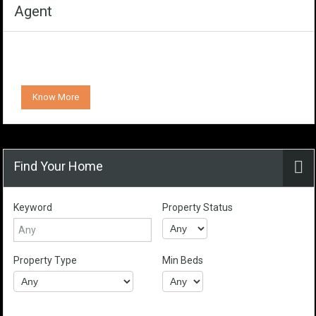
Agent
Know More
Find Your Home
Keyword
Property Status
Property Type
Min Beds