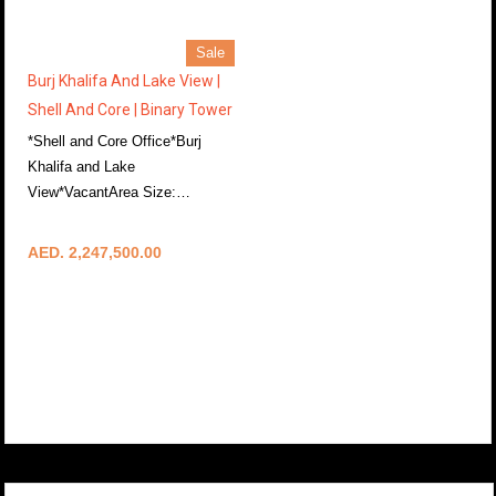
Sale
Burj Khalifa And Lake View |
Shell And Core | Binary Tower
*Shell and Core Office*Burj
Khalifa and Lake
View*VacantArea Size:…
More Details
AED. 2,247,500.00