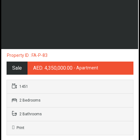
Property ID : FA-P-83
Sale
AED. 4,350,000.00
- Apartment
1451
2 Bedrooms
2 Bathrooms
Print