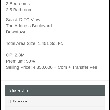
2 Bedrooms
2.5 Bathroom
Sea & DIFC View
The Address Boulevard
Downtown
Total Area Size: 1,451 Sq. Ft.
OP: 2.8M
Premium: 50%
Selling Price: 4,350,000 + Com + Transfer Fee
Share this
Facebook