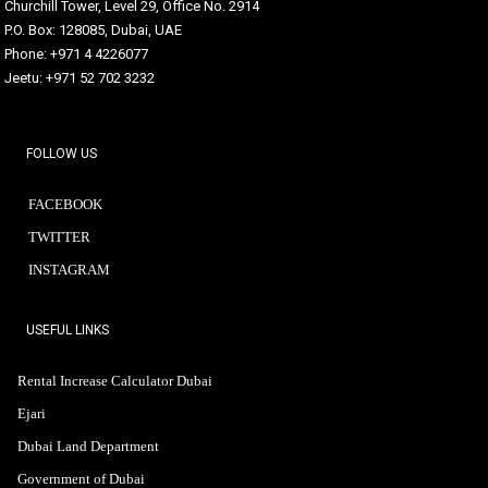
Churchill Tower, Level 29, Office No. 2914
P.O. Box: 128085, Dubai, UAE
Phone: +971 4 4226077
Jeetu: +971 52 702 3232
FOLLOW US
FACEBOOK
TWITTER
INSTAGRAM
USEFUL LINKS
Rental Increase Calculator Dubai
Ejari
Dubai Land Department
Government of Dubai