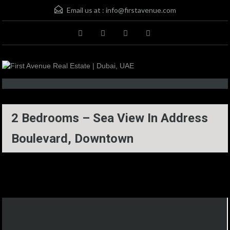
Email us at :
info@firstavenue.com
2 Bedrooms – Sea View In Address
Boulevard, Downtown