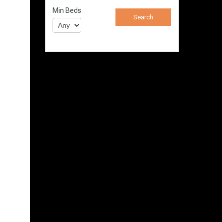
Min Beds