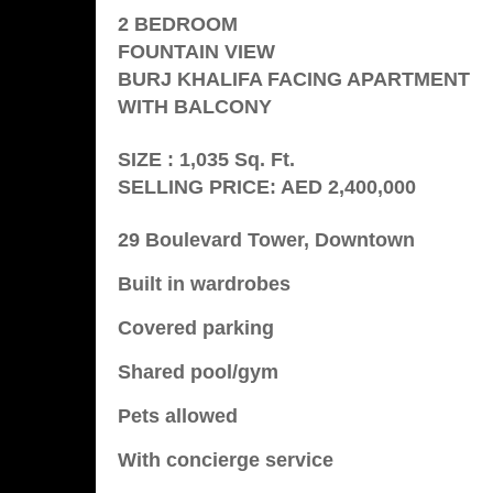
2 BEDROOM
FOUNTAIN VIEW
BURJ KHALIFA FACING APARTMENT
WITH BALCONY
SIZE : 1,035 Sq. Ft.
SELLING PRICE: AED 2,400,000
29 Boulevard Tower, Downtown
Built in wardrobes
Covered parking
Shared pool/gym
Pets allowed
With concierge service