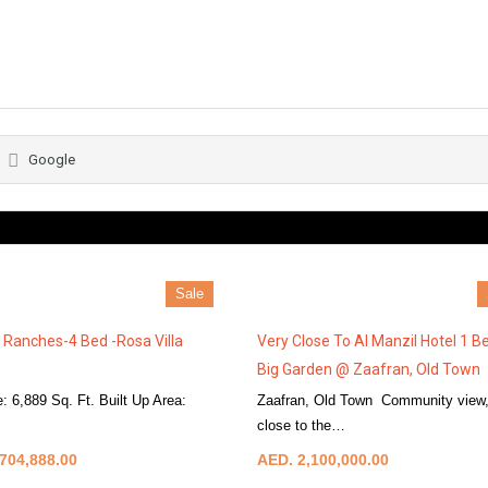
Google
Sale
 Ranches-4 Bed -Rosa Villa
Very Close To Al Manzil Hotel 1 B
Big Garden @ Zaafran, Old Town
e: 6,889 Sq. Ft. Built Up Area:
Zaafran, Old Town Community view,
More Details
close to the…
More Details
704,888.00
AED. 2,100,000.00