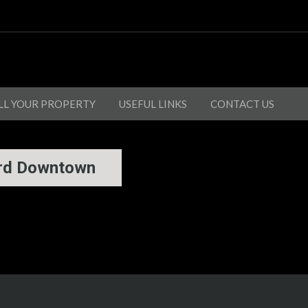
LL YOUR PROPERTY
USEFUL LINKS
CONTACT US
ard Downtown