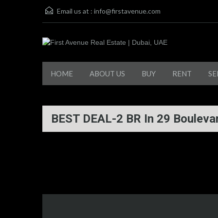
Email us at :
info@firstavenue.com
HOME
ABOUT US
BUY
RENT
SE
BEST DEAL-2 BR In 29 Boulev