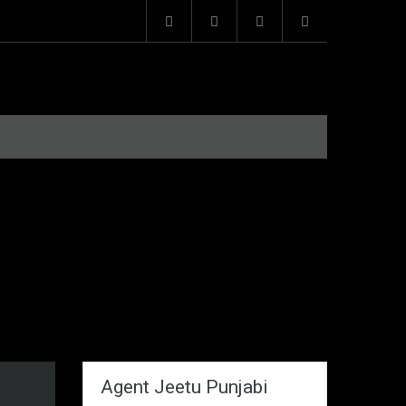
Agent Jeetu Punjabi