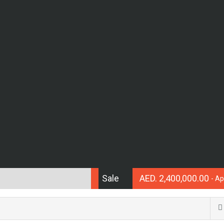
Sale
AED. 2,400,000.00
- A