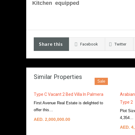
Kitchen equipped
Share this
Facebook
Twitter
Similar Properties
Sale
Type C Vacant 2 Bed Villa In Palmera
Arabian
Type 2
First Avenue Real Estate is delighted to
offer this…
More Details
Plot Siz
4,354…
AED. 2,000,000.00
AED. 4,