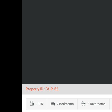
Property ID : FA-P-52
1035
2 Bedrooms
2 Bathrooms