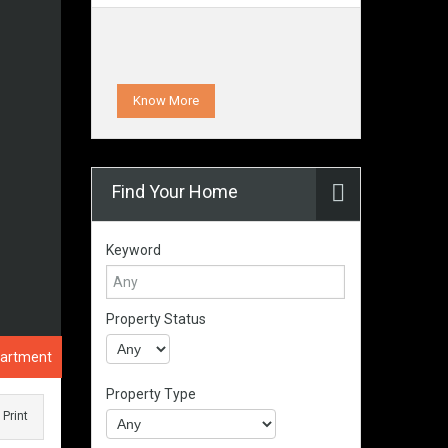
Know More
Find Your Home
Keyword
Property Status
partment
Property Type
Print