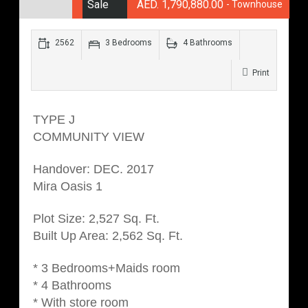
Sale
AED. 1,790,880.00
- Townhouse
2562
3 Bedrooms
4 Bathrooms
Print
TYPE J
COMMUNITY VIEW
Handover: DEC. 2017
Mira Oasis 1
Plot Size: 2,527 Sq. Ft.
Built Up Area: 2,562 Sq. Ft.
* 3 Bedrooms+Maids room
* 4 Bathrooms
* With store room