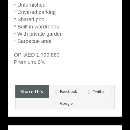
* Unfurnished
* Covered parking
* Shared pool
* Built in wardrobes
* With private garden
* Barbecue area
OP: AED 1,790,880
Premium: 0%
Share this
Facebook
Twitter
Google