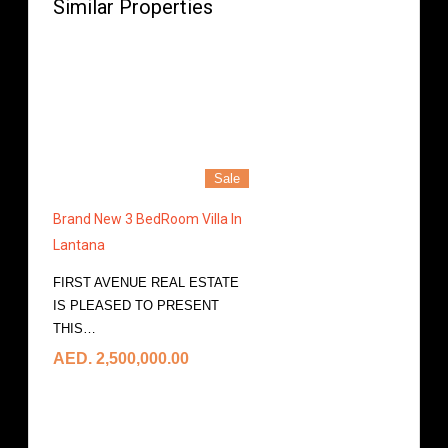
Similar Properties
Sale
Brand New 3 BedRoom Villa In
Lantana
FIRST AVENUE REAL ESTATE
IS PLEASED TO PRESENT
THIS…
More Details
AED. 2,500,000.00