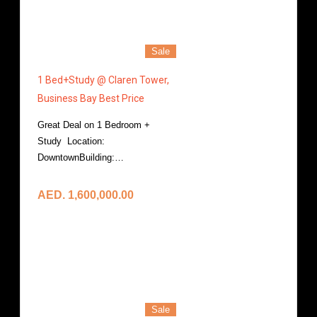
Sale
1 Bed+Study @ Claren Tower,
Business Bay Best Price
Great Deal on 1 Bedroom +
Study Location:
DowntownBuilding:…
More Details
AED. 1,600,000.00
Sale