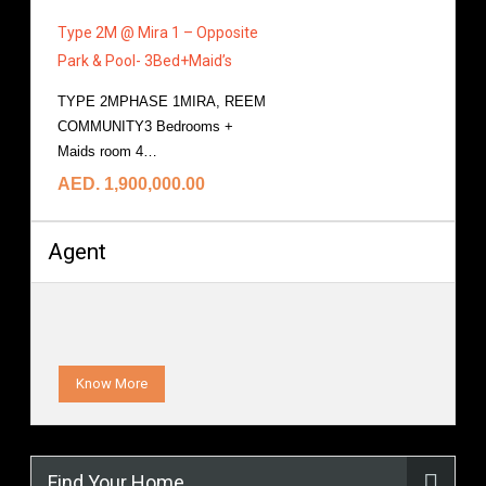
Type 2M @ Mira 1 – Opposite
Park & Pool- 3Bed+Maid’s
TYPE 2MPHASE 1MIRA, REEM
COMMUNITY3 Bedrooms +
Maids room 4…
More Details
AED. 1,900,000.00
Agent
Know More
Find Your Home