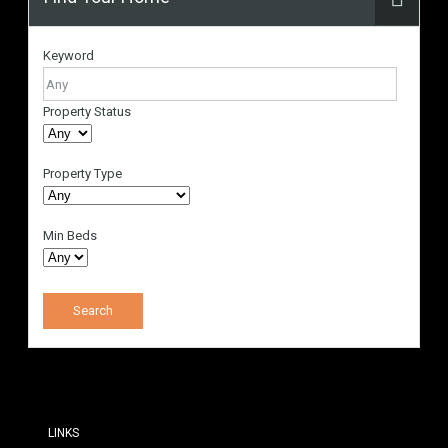
Keyword
Property Status
Property Type
Min Beds
LINKS