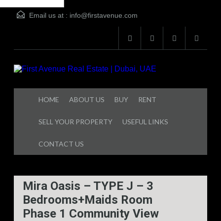
Email us at :
info@firstavenue.com
d
HOME
ABOUT US
BUY
RENT
SELL YOUR PROPERTY
USEFUL LINKS
CONTACT US
Mira Oasis – TYPE J – 3
Bedrooms+Maids Room
Phase 1 Community View