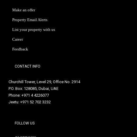
Make an offer
Property Email Alerts
List your property with us
Career
Feedback
CONTACT INFO
Churchill Tower, Level 29, Office No. 2914
P.O. Box: 128085, Dubai, UAE
Phone: +971 4 4226077
Jeetu: +971 52 702 3232
FOLLOW US