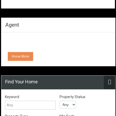
Agent
Know More
Find Your Home
Keyword
Property Status