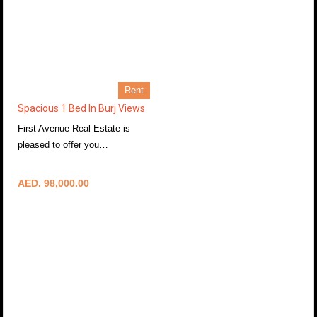
Rent
Spacious 1 Bed In Burj Views
First Avenue Real Estate is
pleased to offer you…
More Details
AED. 98,000.00