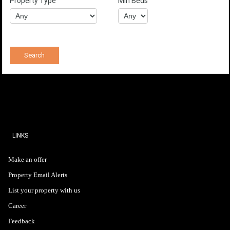
Property Type
Min Beds
LINKS
Make an offer
Property Email Alerts
List your property with us
Career
Feedback