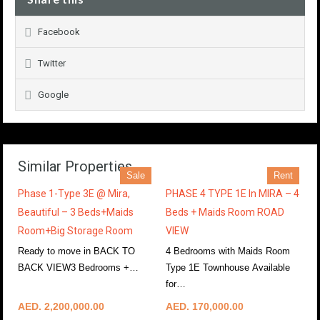
Facebook
Twitter
Google
Similar Properties
Sale
Rent
Phase 1-Type 3E @ Mira,
PHASE 4 TYPE 1E In MIRA – 4
Beautiful – 3 Beds+Maids
Beds + Maids Room ROAD
Room+Big Storage Room
VIEW
Ready to move in BACK TO
4 Bedrooms with Maids Room
BACK VIEW3 Bedrooms +…
Type 1E Townhouse Available
More Details
for…
More Details
AED. 2,200,000.00
AED. 170,000.00