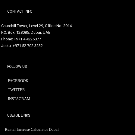
CONTACT INFO
Churchill Tower, Level 29, Office No. 2914
P.O. Box: 128085, Dubai, UAE
Phone: +971 4 4226077
Jeetu: +971 52 702 3232
FOLLOW US
FACEBOOK
TWITTER
INSTAGRAM
USEFUL LINKS
Rental Increase Calculator Dubai