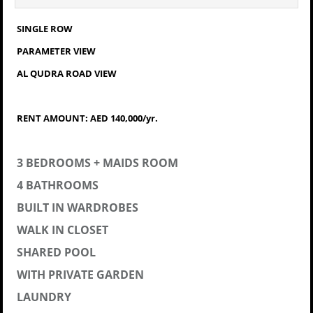
SINGLE ROW
PARAMETER VIEW
AL QUDRA ROAD VIEW
RENT AMOUNT: AED 140,000/yr.
3 BEDROOMS + MAIDS ROOM
4 BATHROOMS
BUILT IN WARDROBES
WALK IN CLOSET
SHARED POOL
WITH PRIVATE GARDEN
LAUNDRY