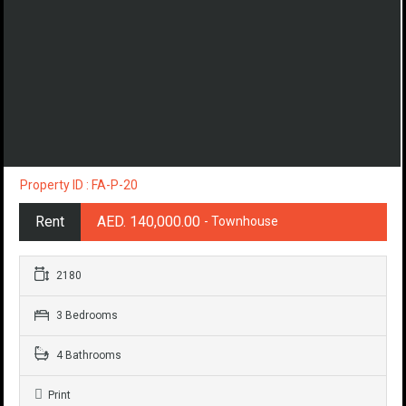
Property ID : FA-P-20
Rent
AED. 140,000.00
- Townhouse
2180
3 Bedrooms
4 Bathrooms
Print