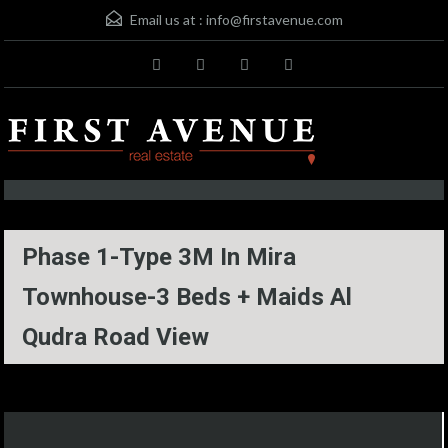
Email us at :
info@firstavenue.com
Phase 1-Type 3M In Mira
Townhouse-3 Beds + Maids Al
Qudra Road View