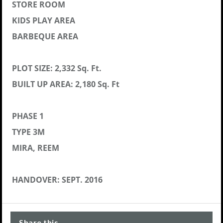
STORE ROOM
KIDS PLAY AREA
BARBEQUE AREA
PLOT SIZE: 2,332 Sq. Ft.
BUILT UP AREA: 2,180 Sq. Ft
PHASE 1
TYPE 3M
MIRA, REEM
HANDOVER: SEPT. 2016
Share this