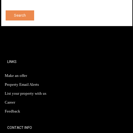
LINKS
Make an offer
Property Email Alerts
List your property with us
Career
Feedback
CONTACT INFO