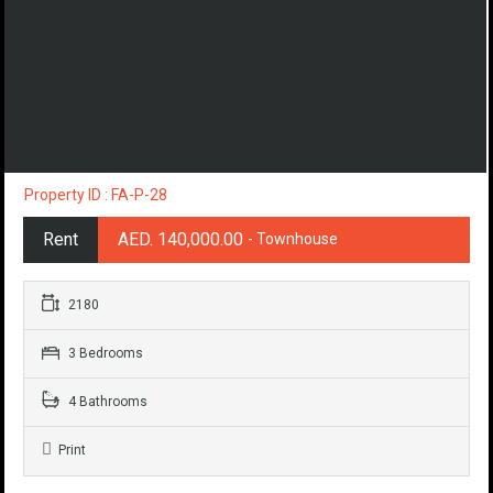
Property ID : FA-P-28
Rent
AED. 140,000.00
- Townhouse
2180
3 Bedrooms
4 Bathrooms
Print