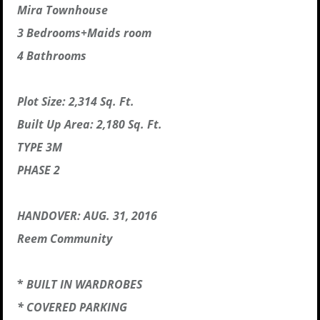
Mira Townhouse
3 Bedrooms+Maids room
4 Bathrooms
Plot Size: 2,314 Sq. Ft.
Built Up Area: 2,180 Sq. Ft.
TYPE 3M
PHASE 2
HANDOVER: AUG. 31, 2016
Reem Community
*
BUILT IN WARDROBES
* COVERED PARKING