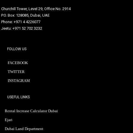
Churchill Tower, Level 29, Office No. 2914
P.O. Box: 128085, Dubai, UAE
Phone: +971 4 4226077
Jeetu: +971 52 702 3232
FOLLOW US
FACEBOOK
TWITTER
INSTAGRAM
USEFUL LINKS
Rental Increase Calculator Dubai
Ejari
Dubai Land Department