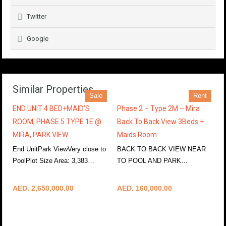
Twitter
Google
Similar Properties
Sale
Rent
END UNIT 4 BED+MAID’S
Phase 2 – Type 2M – Mira
ROOM, PHASE 5 TYPE 1E @
Back To Back View 3Beds +
MIRA, PARK VIEW
Maids Room
End UnitPark ViewVery close to
BACK TO BACK VIEW NEAR
PoolPlot Size Area: 3,383…
TO POOL AND PARK…
More Details
More Details
AED. 2,650,000.00
AED. 160,000.00