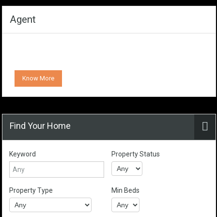
Agent
Know More
Find Your Home
Keyword
Property Status
Property Type
Min Beds