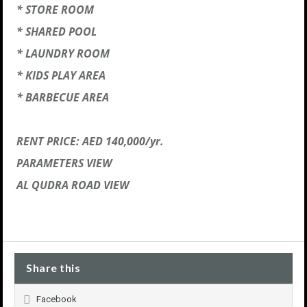
* STORE ROOM
* SHARED POOL
* LAUNDRY ROOM
* KIDS PLAY AREA
* BARBECUE AREA
RENT PRICE: AED 140,000/yr.
PARAMETERS VIEW
AL QUDRA ROAD VIEW
Share this
Facebook