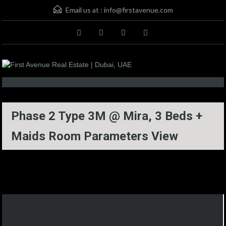
Email us at :
info@firstavenue.com
Phase 2 Type 3M @ Mira, 3 Beds +
Maids Room Parameters View