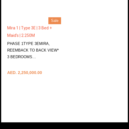
Sale
Mira 1 | Type 3E | 3 Bed +
Maid’s | 2.250M
PHASE 1TYPE 3EMIRA,
REEMBACK TO BACK VIEW*
3 BEDROOMS…
More Details
AED. 2,250,000.00