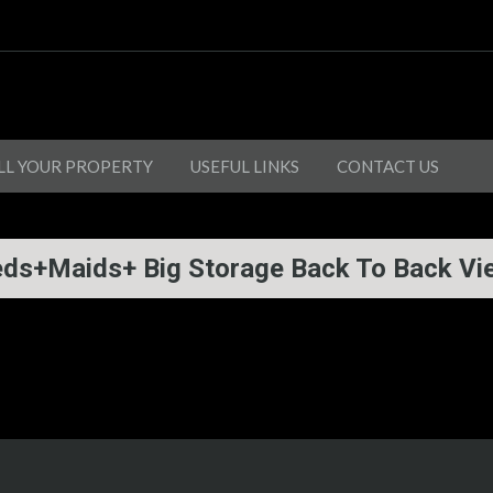
LL YOUR PROPERTY
USEFUL LINKS
CONTACT US
eds+Maids+ Big Storage Back To Back Vi