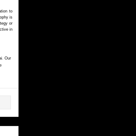
tion to
sophy is
ategy or
ctive in
ai. Our
e