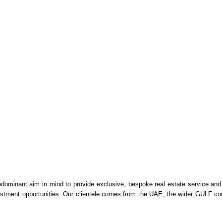
dominant aim in mind to provide exclusive, bespoke real estate service and
vestment opportunities. Our clientele comes from the UAE, the wider GULF cou