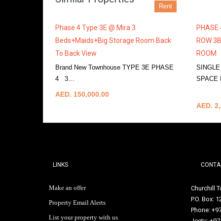
Rent
Phase 4 Type 3E @ Mira 3
PHASE 
Beds+Maids+Big Storage Room Back
ROW 3B
To Back View
ROOM
Brand New Townhouse TYPE 3E PHASE
SINGLE
4 3…
More Details
SPACE
More De
AED. 150,000.00
AED. 2,
LINKS
CONTA
Make an offer
Churchill 
P.O. Box: 
Property Email Alerts
Phone: +9
List your property with us
Jeetu: +97