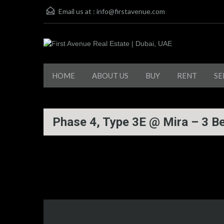
Email us at :
info@firstavenue.com
HOME
ABOUT US
BUY
RENT
SE
Phase 4, Type 3E @ Mira – 3 B