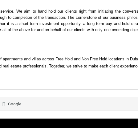
rvice. We aim to hand hold our clients right from initiating the conversa
ough to completion of the transaction. The cornerstone of our business philo
ether it is a short term investment opportunity, a long term buy and hold str
 all of the above for and on behalf of our clients with only one overriding obje
of apartments and villas across Free Hold and Non Free Hold locations in Dub
 real estate professionals. Together, we strive to make each client experienc
Google