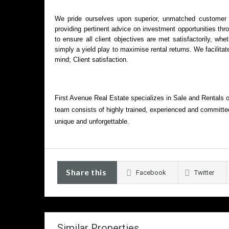
We pride ourselves upon superior, unmatched customer se
providing pertinent advice on investment opportunities thr
to ensure all client objectives are met satisfactorily, wh
simply a yield play to maximise rental returns. We facilitate
mind; Client satisfaction.
First Avenue Real Estate specializes in Sale and Rentals 
team consists of highly trained, experienced and committed
unique and unforgettable.
Share this
Facebook
Twitter
Similar Properties