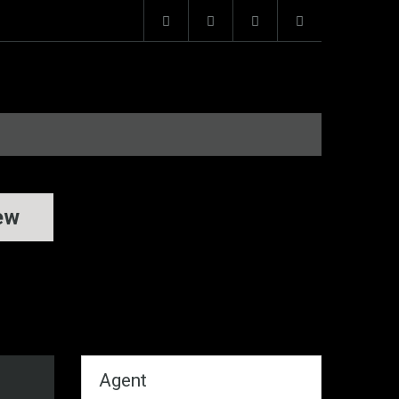
ew
Agent