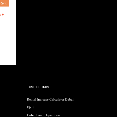
Rent
s +
USEFUL LINKS
Rental Increase Calculator Dubai
Ejari
Dubai Land Department