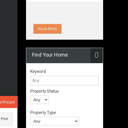
Know More
Find Your Home
Keyword
Property Status
wnhouse
Property Type
Print