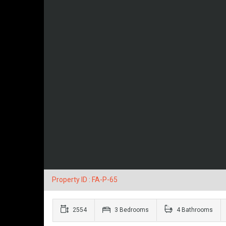
Property ID : FA-P-65
2554
3 Bedrooms
4 Bathrooms