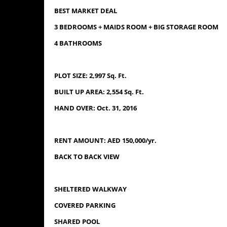
BEST MARKET DEAL
3 BEDROOMS + MAIDS ROOM + BIG STORAGE ROOM
4 BATHROOMS
PLOT SIZE: 2,997 Sq. Ft.
BUILT UP AREA: 2,554 Sq. Ft.
HAND OVER: Oct. 31, 2016
RENT AMOUNT: AED 150,000/yr.
BACK TO BACK VIEW
SHELTERED WALKWAY
COVERED PARKING
SHARED POOL