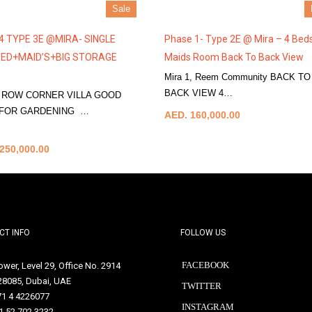
Sale
4 TYPE 3E @MIRA- SINGLE
Phase 1- Type 2E @ Mira – 4 Bed
ED+MAID’S+BIG STORAGE
Maids Room Back To Back View
Mira 1, Reem Community BACK TO
BACK VIEW 4…
More Details
 ROW CORNER VILLA GOOD
 FOR GARDENING …
AED. 160,000.00
tails
250,000.00
CT INFO
FOLLOW US
FACEBOOK
Tower, Level 29, Office No. 2914
128085, Dubai, UAE
TWITTER
71 4 4226077
INSTAGRAM
1 52 702 3232