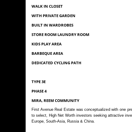
WALK IN CLOSET
WITH PRIVATE GARDEN
BUILT IN WARDROBES
STORE ROOM LAUNDRY ROOM
KIDS PLAY AREA
BARBEQUE AREA
DEDICATED CYCLING PATH
TYPE 3E
PHASE 4
MIRA, REEM COMMUNITY
First Avenue Real Estate was conceptualized with one pre
to select, High Net Worth investors seeking attractive in
Europe, South-Asia, Russia & China.