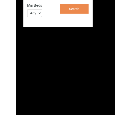
Min Beds