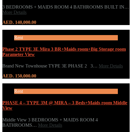
3 BEDROOMS + MAIDS ROOM 4 BATHROOMS BUILT IN…
More Details
AED. 140,000.00
Rent
Phase 2 TYPE 3E Mira 3 BR+Maids room+Big Storage room
Parameter View
Brand New Townhouse TYPE 3E PHASE 2 3…
More Details
AED. 150,000.00
Rent
PHASE 4 – TYPE 3M @ MIRA – 3 Beds+Maids room Middle
View
Middle View 3 BEDROOMS + MAIDS ROOM 4
BATHROOMS…
More Details