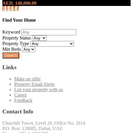
AED. 140,000.00
1
2
3
4
5
Find Your Home
Keyword
Property Status
Property Type
Min Beds
Links
Make an offer
Property Email Alerts
List your property with us
Career
Feedback
Contact Info
Churchill Tower, Level 29, Office No. 2914
P.O. Box: 128085, Dubai, UAE