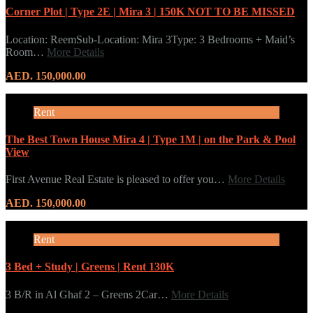
Corner Plot | Type 2E | Mira 3 | 150K NOT TO BE MISSED
Location: ReemSub-Location: Mira 3Type: 3 Bedrooms + Maid’s
Room…
More Details
AED. 150,000.00
Rent
The Best Town House Mira 4 | Type 1M | on the Park & Pool
View
First Avenue Real Estate is pleased to offer you…
More Details
AED. 150,000.00
Rent
3 Bed + Study | Greens | Rent 130K
3 B/R in Al Ghaf 2 – Greens 2Car…
More Details