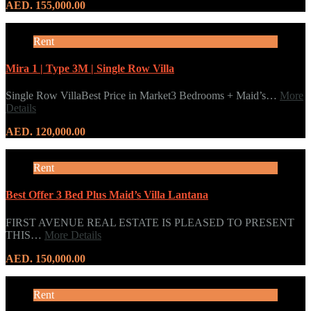
AED. 155,000.00
Rent
Mira 1 | Type 3M | Single Row Villa
Single Row VillaBest Price in Market3 Bedrooms + Maid’s…
More
Details
AED. 120,000.00
Rent
Best Offer 3 Bed Plus Maid’s Villa Lantana
FIRST AVENUE REAL ESTATE IS PLEASED TO PRESENT
THIS…
More Details
AED. 150,000.00
Rent