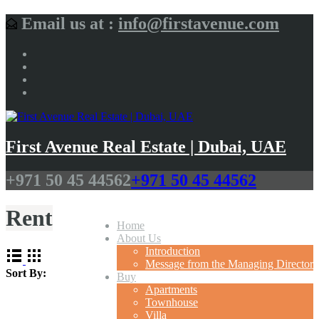
Email us at :
info@firstavenue.com
First Avenue Real Estate | Dubai, UAE
+971 50 45 44562
+971 50 45 44562
Rent
Home
About Us
Introduction
Message from the Managing Director
Sort By:
Buy
Apartments
Townhouse
Villa