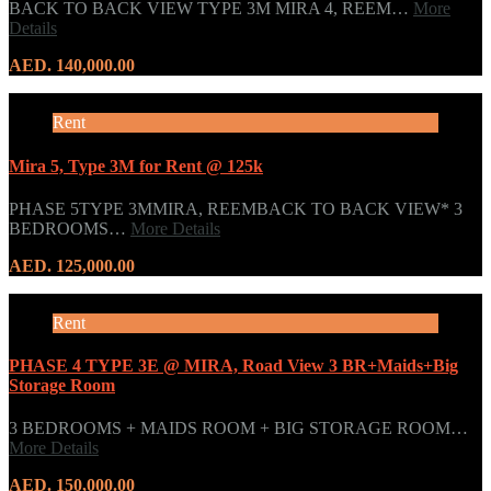
BACK TO BACK VIEW TYPE 3M MIRA 4, REEM…
More
Details
AED. 140,000.00
Rent
Mira 5, Type 3M for Rent @ 125k
PHASE 5TYPE 3MMIRA, REEMBACK TO BACK VIEW* 3
BEDROOMS…
More Details
AED. 125,000.00
Rent
PHASE 4 TYPE 3E @ MIRA, Road View 3 BR+Maids+Big
Storage Room
3 BEDROOMS + MAIDS ROOM + BIG STORAGE ROOM…
More Details
AED. 150,000.00