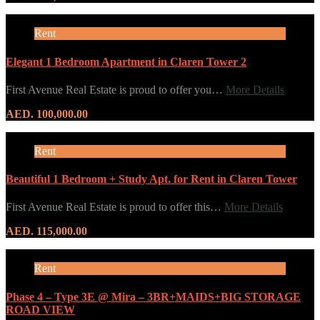
Rent
Elegant 1 Bedroom Apartment in Claren Tower 2
First Avenue Real Estate is proud to offer you…
More Details
AED. 100,000.00
Rent
Beautiful 1 Bedroom + Study Apt. for Rent in Claren Tower
First Avenue Real Estate is proud to offer this…
More Details
AED. 115,000.00
Rent
Phase 4 – Type 3E @ Mira – 3BR+MAIDS+BIG STORAGE
ROAD VIEW