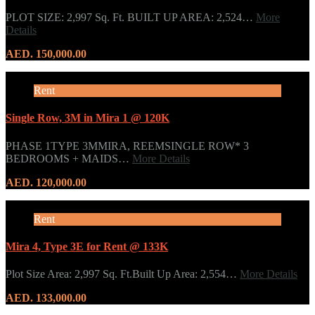
PLOT SIZE: 2,997 Sq. Ft. BUILT UP AREA: 2,524…
More
Details
AED. 150,000.00
Rent
Single Row, 3M in Mira 1 @ 120K
PHASE 1TYPE 3MMIRA, REEMSINGLE ROW* 3
BEDROOMS + MAIDS…
More Details
AED. 120,000.00
Rent
Mira 4, Type 3E for Rent @ 133K
Plot Size Area: 2,997 Sq. Ft.Built Up Area: 2,554…
More Details
AED. 133,000.00