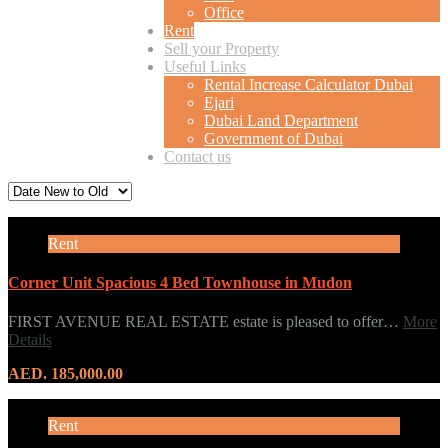
Office
Rent
Sell your Property
Useful Links
Rental Increase Calculator Dubai
Ejari
Dubai Land Department
Government of Dubai
Contact us
Rent
Corner Unit Spacious 4 Bed Townhouse in Mudon
FIRST AVENUE REAL ESTATE estate is pleased to offer…
More
Details
AED. 185,000.00
Rent