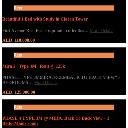
Rent
Beautiful 1 Bed with Study in Claren Tower
First Avenue Real Estate is proud to offer this…
More Details
AED. 110,000.00
Rent
Mira 3 | Type 3M | Rent @ 125k
PHASE 3TYPE 3MMIRA, REEMBACK TO BACK VIEW* 3
BEDROOMS…
More Details
AED. 125,000.00
Rent
PHASE 4 TYPE 3M @ MIRA, Back To Back View – 3
Beds+Maids room