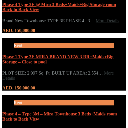
Phase 4 Type 3E @ Mira 3 Beds+Maids+Big Storage room
Back to Back View
Brand New Townhouse TYPE 3E PHASE 4 3…
More Details
AED. 150,000.00
Rent
Phase 1 Type 3E MIRA BRAND NEW 3 BR+Maids+Big
Storage – Close to pool
PLOT SIZE: 2,997 Sq. Ft. BUILT UP AREA: 2,554…
More
Details
AED. 150,000.00
Rent
Phase 4 – Type 3M – Mira Townhouse 3 Beds+Maids room
Back to Back View