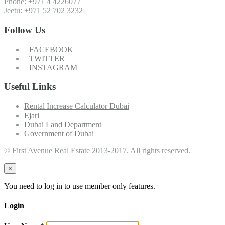
Phone: +971 4 4226077
Jeetu: +971 52 702 3232
Follow Us
FACEBOOK
TWITTER
INSTAGRAM
Useful Links
Rental Increase Calculator Dubai
Ejari
Dubai Land Department
Government of Dubai
© First Avenue Real Estate 2013-2017. All rights reserved.
×
You need to log in to use member only features.
Login