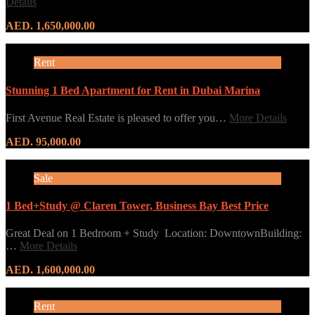
Details
AED. 1,650,000.00
Rent
Stunning 1 Bed Apartment for Rent in Dubai Marina
First Avenue Real Estate is pleased to offer you…
More Details
AED. 95,000.00
Sale
1 Bed+Study @ Claren Tower, Business Bay Best Price
Great Deal on 1 Bedroom + Study Location: DowntownBuilding:
…
More Details
AED. 1,600,000.00
Rent