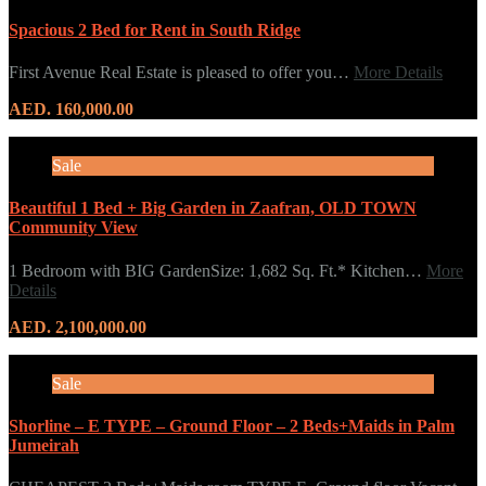
Spacious 2 Bed for Rent in South Ridge
First Avenue Real Estate is pleased to offer you…
More Details
AED. 160,000.00
Sale
Beautiful 1 Bed + Big Garden in Zaafran, OLD TOWN
Community View
1 Bedroom with BIG GardenSize: 1,682 Sq. Ft.* Kitchen…
More
Details
AED. 2,100,000.00
Sale
Shorline – E TYPE – Ground Floor – 2 Beds+Maids in Palm
Jumeirah