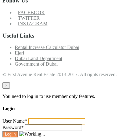
Follow Us
FACEBOOK
TWITTER
INSTAGRAM
Useful Links
Rental Increase Calculator Dubai
Ejari
Dubai Land Department
Government of Dubai
© First Avenue Real Estate 2013-2017. All rights reserved.
×
You need to log in to use member only features.
Login
User Name
*
Password
*