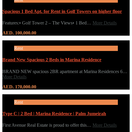
Spacious 1 Bed Apt. for Rent in Golf Towers on higher floor
Features:• Golf Tower 2 – The Views• 1 Bed…
More Details
AED. 100,000.00
Rent
Brand New Spacious 2 Beds in Marina Residence
BRAND NEW spacious 2BR apartment at Marina Residences 6…
More Details
AED. 170,000.00
Rent
Type C | 2 Bed | Marina Residence | Palm Jumeirah
First Avenue Real Estate is proud to offer this…
More Details