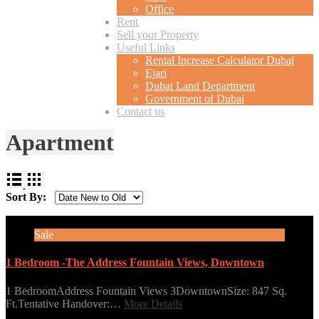
Office
Rent
Sell your Property
Useful Links
Rental Increase Calculator Dubai
Ejari
Dubai Land Department
Government of Dubai
Contact us
Apartment
Sort By:
Sale
1 Bedroom -The Address Fountain Views, Downtown
1 BedroomAddress Fountain Views 3DowntownSize: 847 Sq.
Ft.Tentative Handover:…
More Details