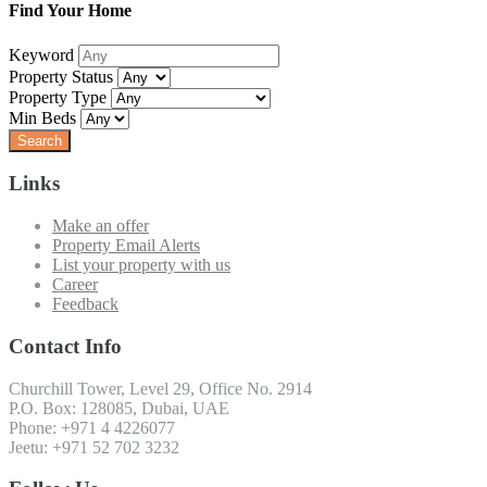
Find Your Home
Keyword
Property Status
Property Type
Min Beds
Links
Make an offer
Property Email Alerts
List your property with us
Career
Feedback
Contact Info
Churchill Tower, Level 29, Office No. 2914
P.O. Box: 128085, Dubai, UAE
Phone: +971 4 4226077
Jeetu: +971 52 702 3232