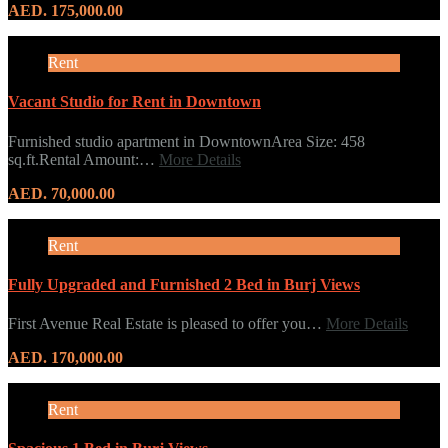
AED. 175,000.00
Rent
Vacant Studio for Rent in Downtown
Furnished studio apartment in DowntownArea Size: 458
sq.ft.Rental Amount:…
More Details
AED. 70,000.00
Rent
Fully Upgraded and Furnished 2 Bed in Burj Views
First Avenue Real Estate is pleased to offer you…
More Details
AED. 170,000.00
Rent