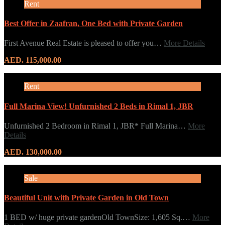
Rent
Best Offer in Zaafran, One Bed with Private Garden
First Avenue Real Estate is pleased to offer you…
More Details
AED. 115,000.00
Rent
Full Marina View! Unfurnished 2 Beds in Rimal 1, JBR
Unfurnished 2 Bedroom in Rimal 1, JBR* Full Marina…
More
Details
AED. 130,000.00
Sale
Beautiful Unit with Private Garden in Old Town
1 BED w/ huge private gardenOld TownSize: 1,605 Sq.…
More