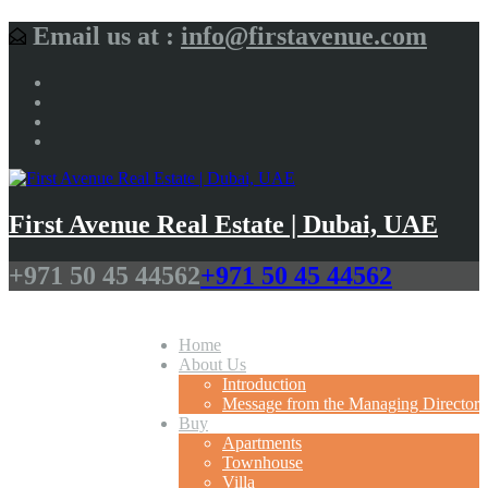
Email us at :
info@firstavenue.com
First Avenue Real Estate | Dubai, UAE
+971 50 45 44562
+971 50 45 44562
Home
About Us
Introduction
Message from the Managing Director
Buy
Apartments
Townhouse
Villa