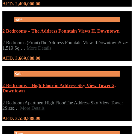
AED. 2,400,000.00
Sale
2 Bedrooms – The Address Fountain Views II, Downtown
2 Bedrooms (Front)The Address Fountain View IIDowntownSize:
1,519 Sq.…
More Details
AED. 3,669,888.00
Sale
2 Bedrooms – High Floor in Address Sky View Tower 2,
Downtown
2 Bedroom ApartmentHigh FloorThe Address Sky View Tower
2Size:…
More Details
AED. 3,550,888.00
Rent