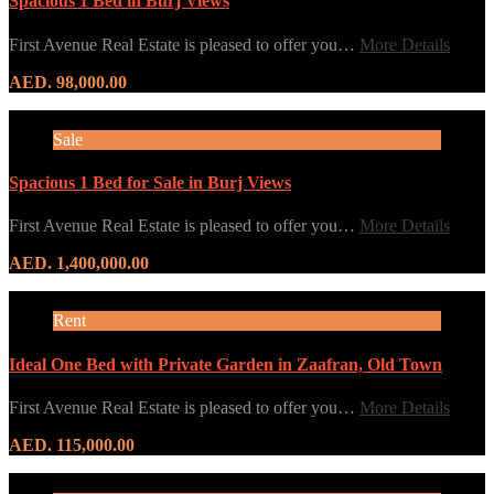
Spacious 1 Bed in Burj Views
First Avenue Real Estate is pleased to offer you…
More Details
AED. 98,000.00
Sale
Spacious 1 Bed for Sale in Burj Views
First Avenue Real Estate is pleased to offer you…
More Details
AED. 1,400,000.00
Rent
Ideal One Bed with Private Garden in Zaafran, Old Town
First Avenue Real Estate is pleased to offer you…
More Details
AED. 115,000.00