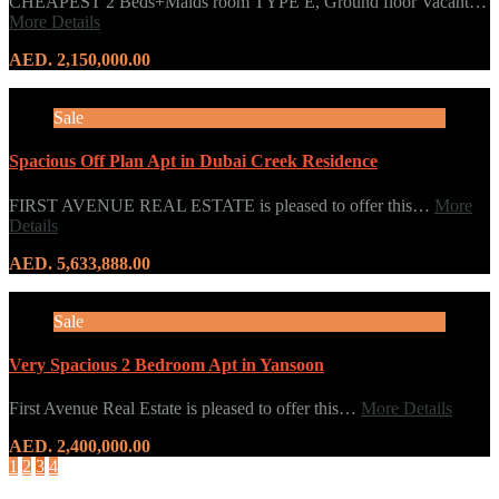
CHEAPEST 2 Beds+Maids room TYPE E, Ground floor Vacant…
More Details
AED. 2,150,000.00
Sale
Spacious Off Plan Apt in Dubai Creek Residence
FIRST AVENUE REAL ESTATE is pleased to offer this…
More
Details
AED. 5,633,888.00
Sale
Very Spacious 2 Bedroom Apt in Yansoon
First Avenue Real Estate is pleased to offer this…
More Details
AED. 2,400,000.00
1
2
3
4