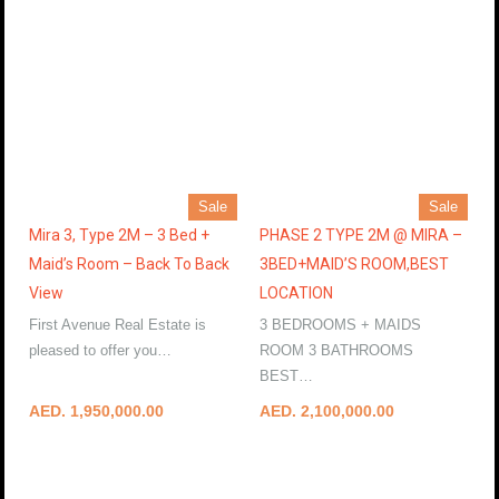
Sale
Sale
Mira 3, Type 2M – 3 Bed +
PHASE 2 TYPE 2M @ MIRA –
Maid’s Room – Back To Back
3BED+MAID’S ROOM,BEST
View
LOCATION
First Avenue Real Estate is
3 BEDROOMS + MAIDS
pleased to offer you…
ROOM 3 BATHROOMS
More Details
BEST…
More Details
AED. 1,950,000.00
AED. 2,100,000.00