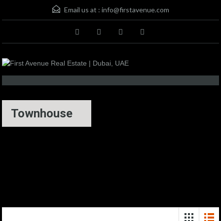
Email us at :
info@firstavenue.com
Townhouse