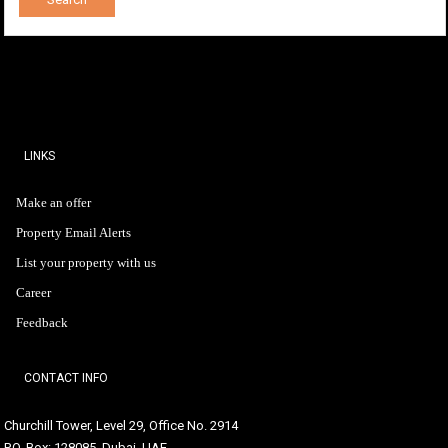
LINKS
Make an offer
Property Email Alerts
List your property with us
Career
Feedback
CONTACT INFO
Churchill Tower, Level 29, Office No. 2914
P.O. Box: 128085, Dubai, UAE