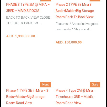
PHASE 3 TYPE 2M @ MIRA –
Phase 2 TYPE 3E Mira 3
3BED + MAID’S ROOM
Beds+Maids+Big Storage
Room Back To Back View
BACK TO BACK VIEW CLOSE
TO POOL & PARKPlot…
Features: * An exclusive gated
More Details
community * Shops and…
More Details
AED. 1,930,000.00
AED. 150,000.00
Rent
Sale
Phase 4 TYPE 3E In Mira – 3
Phase 4 Type 2M @ Mira
Beds+Maids+Big Storage
Townhouse 3BR + Maid’s
Room Road View
Room Road View