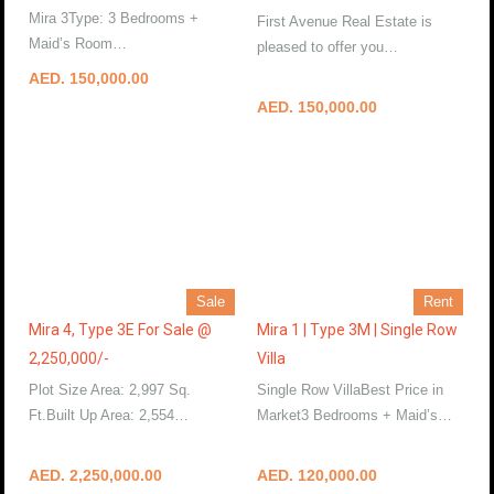
Mira 3Type: 3 Bedrooms +
First Avenue Real Estate is
Maid’s Room…
More Details
pleased to offer you…
More Details
AED. 150,000.00
AED. 150,000.00
Sale
Rent
Mira 4, Type 3E For Sale @
Mira 1 | Type 3M | Single Row
2,250,000/-
Villa
Plot Size Area: 2,997 Sq.
Single Row VillaBest Price in
Ft.Built Up Area: 2,554…
Market3 Bedrooms + Maid’s…
More Details
More Details
AED. 2,250,000.00
AED. 120,000.00