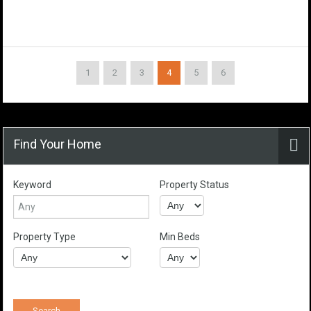
1
2
3
4
5
6
Find Your Home
Keyword
Property Status
Property Type
Min Beds