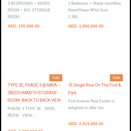
3 BEDROOMS + MAIDS
3 Bedrooms + Maids roomMira,
ROOM + BIG STORAGE
ReemPhase 4Plot Size:
ROOM…
More Details
2,380…
More Details
AED. 150,000.00
AED. 1,960,000.00
Sale
Sale
TYPE 3E, PHASE 3 @ MIRA –
1E Single Row On The Pool &
3BEDS+MAID’S+STORAGE
Park
ROOM- BACK TO BACK VIEW
First Avenue Real Estate is
delighted to offer this…
PHASE 3 TYPE 3E MIRA,
More Details
REEM VIEW:…
More Details
AED. 2,915,000.00