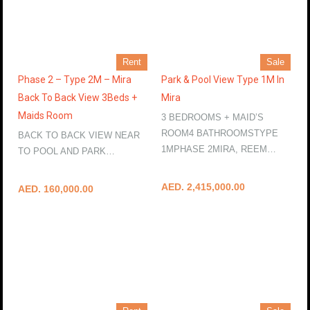
Rent
Sale
Phase 2 – Type 2M – Mira
Park & Pool View Type 1M In
Back To Back View 3Beds +
Mira
Maids Room
3 BEDROOMS + MAID’S
ROOM4 BATHROOMSTYPE
BACK TO BACK VIEW NEAR
1MPHASE 2MIRA, REEM…
TO POOL AND PARK…
More Details
More Details
AED. 2,415,000.00
AED. 160,000.00