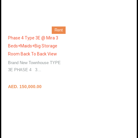
Rent
Phase 4 Type 3E @ Mira 3
Beds+Maids+Big Storage
Room Back To Back View
Brand New Townhouse TYPE
3E PHASE 4 3…
More Details
AED. 150,000.00