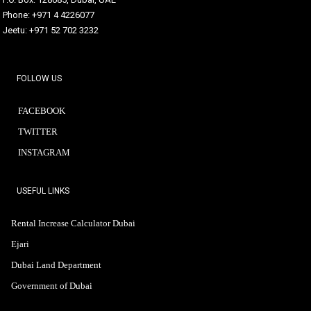
Phone: +971 4 4226077
Jeetu: +971 52 702 3232
FOLLOW US
FACEBOOK
TWITTER
INSTAGRAM
USEFUL LINKS
Rental Increase Calculator Dubai
Ejari
Dubai Land Department
Government of Dubai