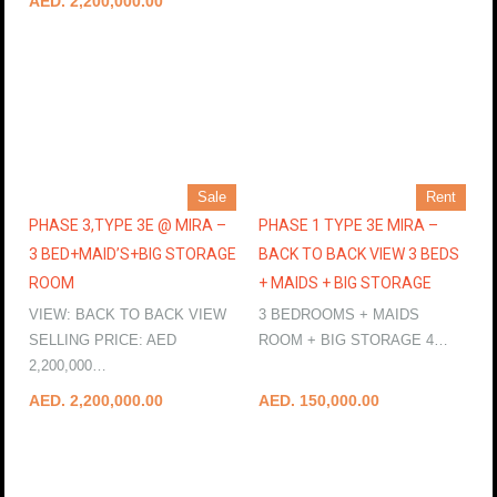
AED. 2,200,000.00
Sale
Rent
PHASE 3,TYPE 3E @ MIRA –
PHASE 1 TYPE 3E MIRA –
3 BED+MAID’S+BIG STORAGE
BACK TO BACK VIEW 3 BEDS
ROOM
+ MAIDS + BIG STORAGE
VIEW: BACK TO BACK VIEW
3 BEDROOMS + MAIDS
SELLING PRICE: AED
ROOM + BIG STORAGE 4…
2,200,000…
More Details
More Details
AED. 2,200,000.00
AED. 150,000.00