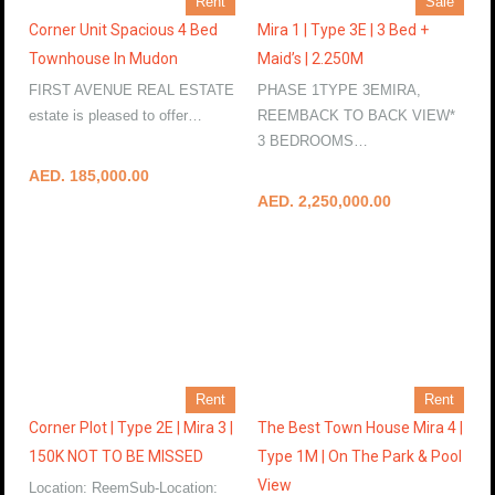
Rent
Sale
Corner Unit Spacious 4 Bed
Mira 1 | Type 3E | 3 Bed +
Townhouse In Mudon
Maid’s | 2.250M
FIRST AVENUE REAL ESTATE
PHASE 1TYPE 3EMIRA,
estate is pleased to offer…
REEMBACK TO BACK VIEW*
More Details
3 BEDROOMS…
More Details
AED. 185,000.00
AED. 2,250,000.00
Rent
Rent
Corner Plot | Type 2E | Mira 3 |
The Best Town House Mira 4 |
150K NOT TO BE MISSED
Type 1M | On The Park & Pool
View
Location: ReemSub-Location: