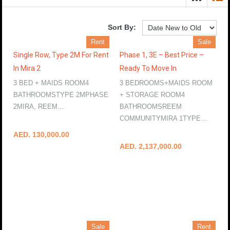
Sort By:
Rent
Sale
Single Row, Type 2M For Rent
Phase 1, 3E – Best Price –
In Mira 2
Ready To Move In
3 BED + MAIDS ROOM4
3 BEDROOMS+MAIDS ROOM
BATHROOMSTYPE 2MPHASE
+ STORAGE ROOM4
2MIRA, REEM…
BATHROOMSREEM
More Details
COMMUNITYMIRA 1TYPE…
More Details
AED. 130,000.00
AED. 2,137,000.00
Sale
Rent