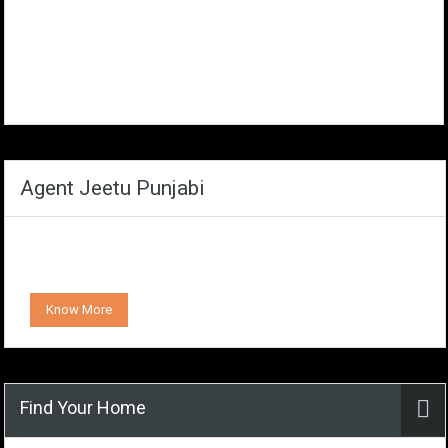
Agent Jeetu Punjabi
Know More
Find Your Home