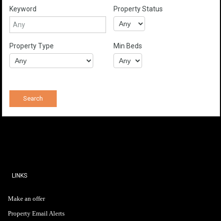
Keyword
Property Status
Property Type
Min Beds
LINKS
Make an offer
Property Email Alerts