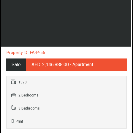
Property ID : FA-P-56
Sale
AED. 2,146,888.00
- Apartment
1390
2 Bedrooms
3 Bathrooms
Print