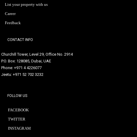
List your property with us
Career
Feedback
CONTACT INFO
Churchill Tower, Level 29, Office No. 2914
P.O. Box: 128085, Dubai, UAE
Phone: +971 4 4226077
Jeetu: +971 52 702 3232
FOLLOW US
FACEBOOK
TWITTER
INSTAGRAM