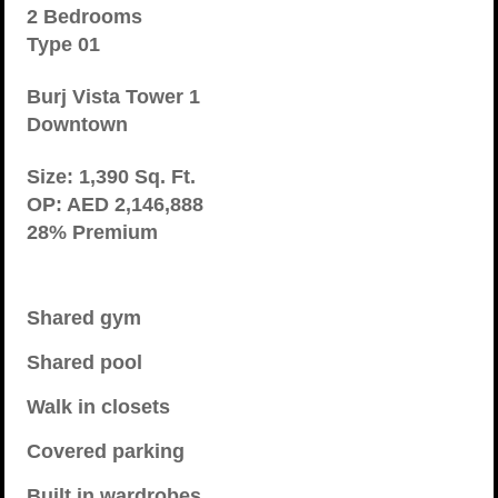
2 Bedrooms
Type 01
Burj Vista Tower 1
Downtown
Size: 1,390 Sq. Ft.
OP: AED 2,146,888
28% Premium
Shared gym
Shared pool
Walk in closets
Covered parking
Built in wardrobes