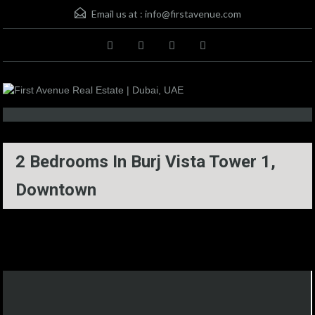
Email us at :
info@firstavenue.com
2 Bedrooms In Burj Vista Tower 1,
Downtown