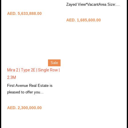
More Details
Zayed View*VacantArea Size:…
More Details
AED. 5,633,888.00
AED. 1,685,600.00
Sale
Mira 2 | Type 2E | Single Row |
2.3M
First Avenue Real Estate is
pleased to offer you…
More Details
AED. 2,300,000.00