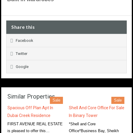
Share this
Facebook
Twitter
Google
Similar Properties
Sale
Sale
Spacious Off Plan Apt In
Shell And Core Office For Sale
Dubai Creek Residence
In Binary Tower
FIRST AVENUE REAL ESTATE
*Shell and Core
is pleased to offer this…
Office*Business Bay, Sheikh