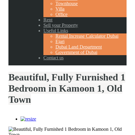
Townhouse
Villa
Office
Rent
Sell your Property
Useful Links
Rental Increase Calculator Dubai
Ejari
Dubai Land Department
Government of Dubai
Contact us
Beautiful, Fully Furnished 1
Bedroom in Kamoon 1, Old
Town