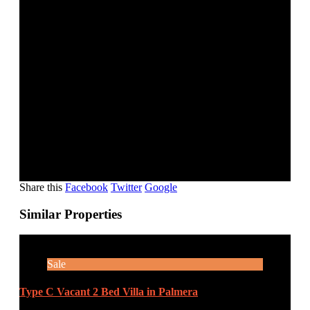
COVERED PARKING
SELLING PRICE: AED 1,900,000
AREA SIZE: 790 SQ.FT.
FOR VIEWING CALL – 2 TO 3 HOURS BEFORE.
Share this
Facebook
Twitter
Google
Similar Properties
Sale
Type C Vacant 2 Bed Villa in Palmera