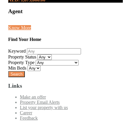
Agent
Know More
Find Your Home
Keyword
Property Status
Property Type
Min Beds
Links
Make an offer
Property Email Alerts
List your property with us
Career
Feedback