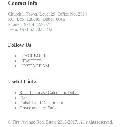
Contact Info
Churchill Tower, Level 29, Office No. 2914
P.O. Box: 128085, Dubai, UAE
Phone: +971 4 4226077
Jeetu: +971 52 702 3232
Follow Us
FACEBOOK
TWITTER
INSTAGRAM
Useful Links
Rental Increase Calculator Dubai
Ejari
Dubai Land Department
Government of Dubai
© First Avenue Real Estate 2013-2017. All rights reserved.