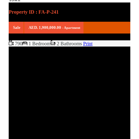
Property ID : FA-P-241
Sale
AED. 1,900,000.00
- Apartment
790
1 Bedroom
2 Bathrooms
Print
FULLY FURNISHED APARTMENT
KAMOON 1, OLD TOWN
READY TO MOVE IN (LANDLORD LIVING IN IT)
KITCHEN EQUIPPED
SHARED POOL
BUILT IN WARDROBES
PETS ALLOWED
WALK-IN CLOSET