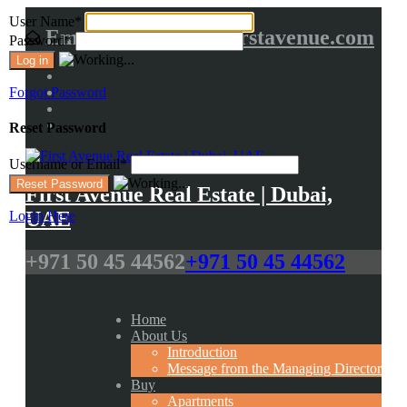
User Name
*
Email us at :
info@firstavenue.com
Password
*
Forgot Password
Reset Password
Username or Email
*
First Avenue Real Estate | Dubai,
UAE
Login Here
+971 50 45 44562
+971 50 45 44562
Home
About Us
Introduction
Message from the Managing Director
Buy
Apartments