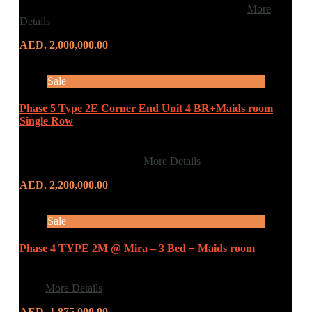
First Avenue Real Estate is delighted to offer this…
More
Details
AED. 2,000,000.00
Sale
Phase 5 Type 2E Corner End Unit 4 BR+Maids room
Single Row
ROAD VIEW CORNER END UNIT REEM
COMMUNITY MIRA 5…
More Details
AED. 2,200,000.00
Sale
Phase 4 TYPE 2M @ Mira – 3 Bed + Maids room
3 BEDROOM + MAIDS ROOM 4 BATHROOMS BUILT
IN…
More Details
AED. 1,875,000.00