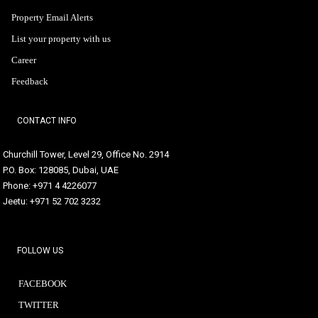
Property Email Alerts
List your property with us
Career
Feedback
CONTACT INFO
Churchill Tower, Level 29, Office No. 2914
P.O. Box: 128085, Dubai, UAE
Phone: +971 4 4226077
Jeetu: +971 52 702 3232
FOLLOW US
FACEBOOK
TWITTER