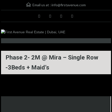
Email us at :
info@firstavenue.com
Phase 2- 2M @ Mira – Single Row
-3Beds + Maid’s