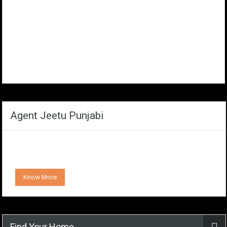
Agent Jeetu Punjabi
Know More
Find Your Home