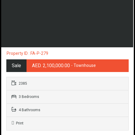
Property ID : FA-P-279
Sale
AED. 2,100,000.00
- Townhouse
2385
3 Bedrooms
4 Bathrooms
Print