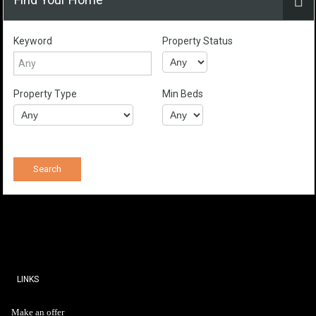
Keyword
Property Status
Property Type
Min Beds
LINKS
Make an offer