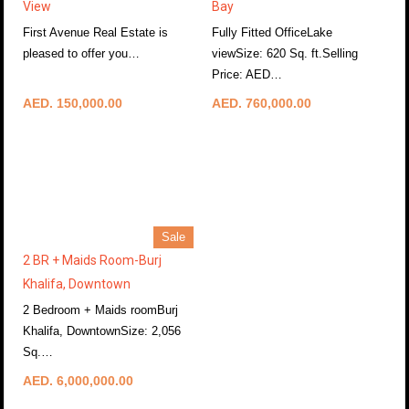
View
Bay
First Avenue Real Estate is
Fully Fitted OfficeLake
pleased to offer you…
viewSize: 620 Sq. ft.Selling
More Details
Price: AED…
More Details
AED. 150,000.00
AED. 760,000.00
Sale
2 BR + Maids Room-Burj
Khalifa, Downtown
2 Bedroom + Maids roomBurj
Khalifa, DowntownSize: 2,056
Sq.…
More Details
AED. 6,000,000.00