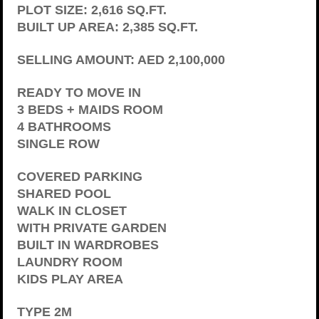
PLOT SIZE: 2,616 SQ.FT.
BUILT UP AREA: 2,385 SQ.FT.
SELLING AMOUNT: AED 2,100,000
READY TO MOVE IN
3 BEDS + MAIDS ROOM
4 BATHROOMS
SINGLE ROW
COVERED PARKING
SHARED POOL
WALK IN CLOSET
WITH PRIVATE GARDEN
BUILT IN WARDROBES
LAUNDRY ROOM
KIDS PLAY AREA
TYPE 2M