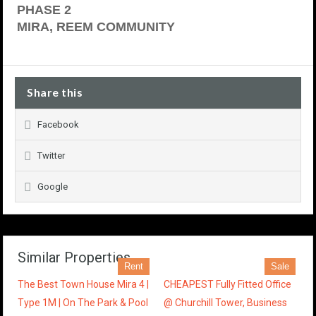
PHASE 2
MIRA, REEM COMMUNITY
Share this
Facebook
Twitter
Google
Similar Properties
Rent
Sale
The Best Town House Mira 4 |
CHEAPEST Fully Fitted Office
Type 1M | On The Park & Pool
@ Churchill Tower, Business