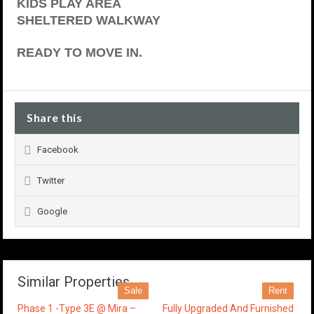
KIDS PLAY AREA
SHELTERED WALKWAY
READY TO MOVE IN.
Share this
Facebook
Twitter
Google
Similar Properties
Sale
Rent
Phase 1 -Type 3E @ Mira –
Fully Upgraded And Furnished