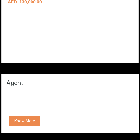
AED. 130,000.00
Agent
Know More