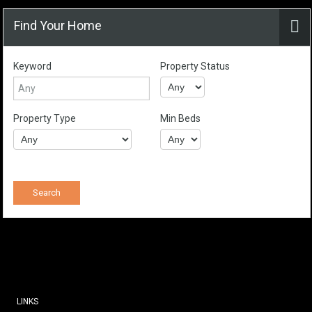
Find Your Home
Keyword
Property Status
Property Type
Min Beds
LINKS