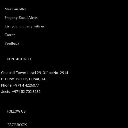
Make an offer
Property Email Alerts
List your property with us
Career
Feedback
CONTACT INFO
Churchill Tower, Level 29, Office No. 2914
P.O. Box: 128085, Dubai, UAE
Phone: +971 4 4226077
Jeetu: +971 52 702 3232
FOLLOW US
FACEBOOK