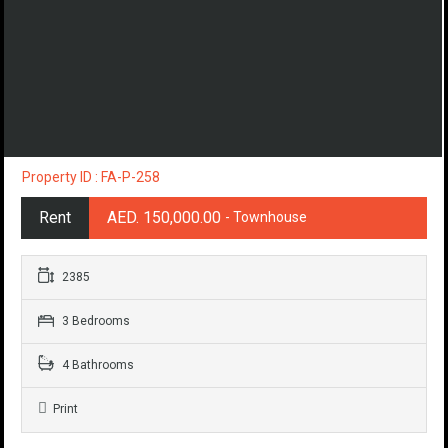
Property ID : FA-P-258
Rent
AED. 150,000.00
- Townhouse
2385
3 Bedrooms
4 Bathrooms
Print