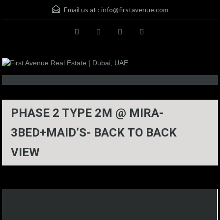
Email us at :
info@firstavenue.com
PHASE 2 TYPE 2M @ MIRA-
3BED+MAID’S- BACK TO BACK
VIEW