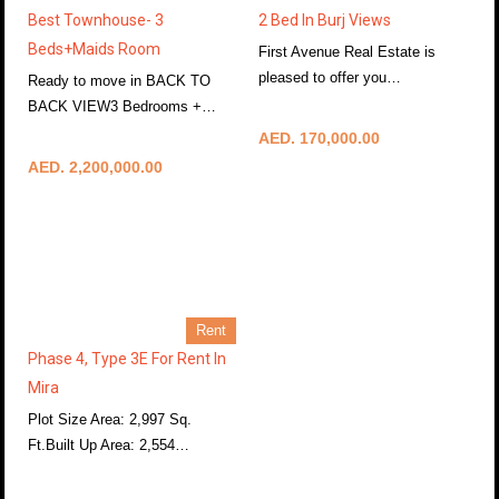
Best Townhouse- 3
2 Bed In Burj Views
Beds+Maids Room
First Avenue Real Estate is
pleased to offer you…
Ready to move in BACK TO
More Details
BACK VIEW3 Bedrooms +…
More Details
AED. 170,000.00
AED. 2,200,000.00
Rent
Phase 4, Type 3E For Rent In
Mira
Plot Size Area: 2,997 Sq.
Ft.Built Up Area: 2,554…
More Details