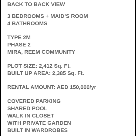
BACK TO BACK VIEW
3 BEDROOMS + MAID’S ROOM
4 BATHROOMS
TYPE 2M
PHASE 2
MIRA, REEM COMMUNITY
PLOT SIZE: 2,412 Sq. Ft.
BUILT UP AREA: 2,385 Sq. Ft.
RENTAL AMOUNT: AED 150,000/yr
COVERED PARKING
SHARED POOL
WALK IN CLOSET
WITH PRIVATE GARDEN
BUILT IN WARDROBES