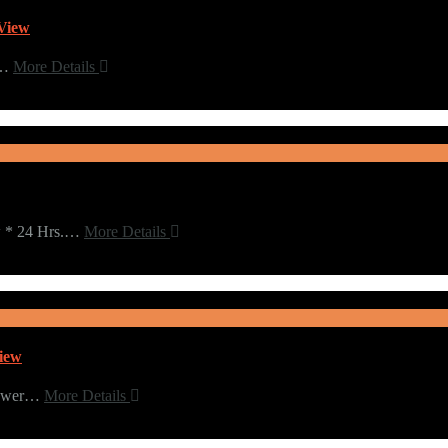
View
l…
More Details
w * 24 Hrs.…
More Details
iew
Tower…
More Details