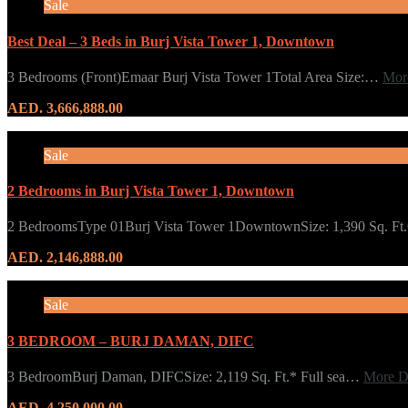
Sale
Best Deal – 3 Beds in Burj Vista Tower 1, Downtown
3 Bedrooms (Front)Emaar Burj Vista Tower 1Total Area Size:…
Mor
AED. 3,666,888.00
Sale
2 Bedrooms in Burj Vista Tower 1, Downtown
2 BedroomsType 01Burj Vista Tower 1DowntownSize: 1,390 Sq. F
AED. 2,146,888.00
Sale
3 BEDROOM – BURJ DAMAN, DIFC
3 BedroomBurj Daman, DIFCSize: 2,119 Sq. Ft.* Full sea…
More D
AED. 4,250,000.00