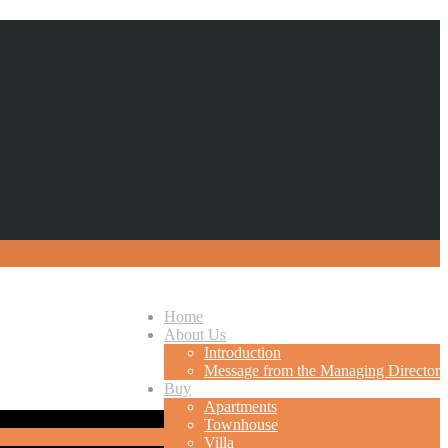
Home
About Us
Introduction
Message from the Managing Director
Buy
Apartments
Townhouse
Villa