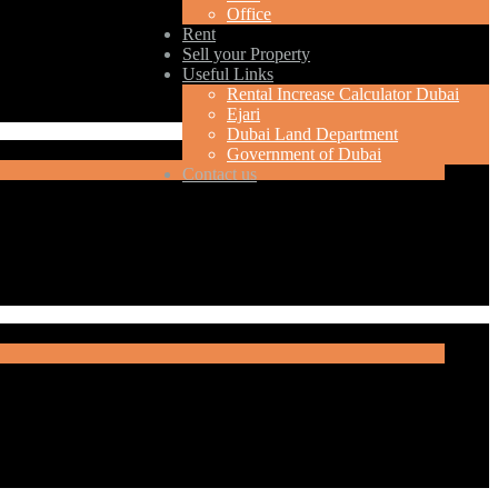
Office
Rent
Sell your Property
Useful Links
Rental Increase Calculator Dubai
Ejari
Dubai Land Department
Government of Dubai
Contact us