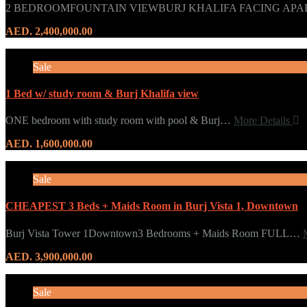
2 BEDROOMFOUNTAIN VIEWBURJ KHALIFA FACING APA
AED. 2,400,000.00
Sale
1 Bed w/ study room & Burj Khalifa view
ONE bedroom with study room with pool & Burj…
More Details
AED. 1,600,000.00
Sale
CHEAPEST 3 Beds + Maids Room in Burj Vista 1, Downtown
Burj Vista Tower 1Downtown3 Bedrooms + Maids Room FULL…
AED. 3,900,000.00
Sale