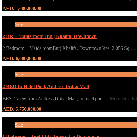
AED. 1,600,000.00
Sale
2 BR + Maids room-Burj Khalifa, Downtown
2 Bedroom + Maids roomBurj Khalifa, DowntownSize: 2,056 Sq.…
AED. 6,000,000.00
Sale
2 BED In Hotel Pool, Address Dubai Mall
BEST View from Address Dubai Mall, In hotel pool…
More Details
AED. 5,750,000.00
Sale
1 Bedroom – Burj Vista Tower 2 in Downtown