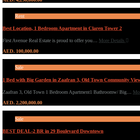
Rent
Best Location, 1 Bedroom Apartment in Claren Tower 2
First Avenue Real Estate is proud to offer you…
More Details
AED. 100,000.00
Sale
1 Bed with Big Garden in Zaafran 3, Old Town Community Vie
Zaafran 3, Old Town 1 Bedroom Apartment1 Bathroomw/ Big…
Mor
AED. 2,200,000.00
Sale
BEST DEAL-2 BR in 29 Boulevard Downtown