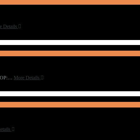
e Details
t.OP:…
More Details
etails