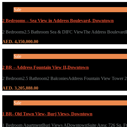
Sale
2 Bedrooms – Sea View in Address Boulevard, Downtown
2 Bedrooms2.5 Bathroom Sea & DIFC ViewThe Address Bouleva
AED. 4,350,000.00
Sale
2 BR – Address Fountain View II,Downtown
2 Bedroom2.5 Bathroom2 BalconiesAddress Fountain View Tower
AED. 3,205,888.00
Sale
1 BR- Old Town View- Burj Views, Downtown
1 Bedroom ApartmentBurj Views ADowntownSuite Area: 726 Sq. 