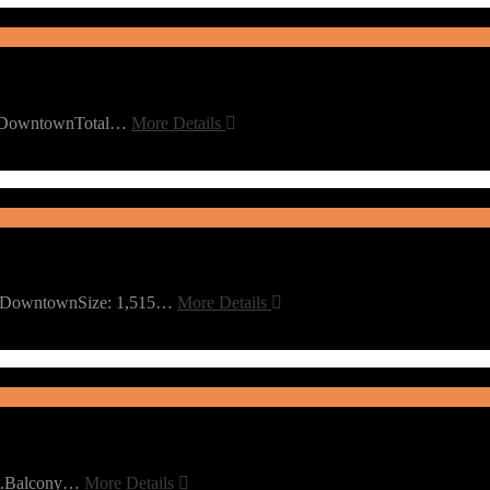
rdDowntownTotal…
More Details
 2DowntownSize: 1,515…
More Details
Ft.Balcony…
More Details