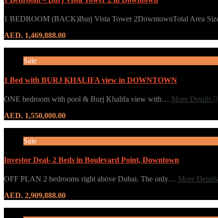
1 BEDROOM (BACK)Burj Vista Tower 2DowntownTotal Area Si
AED. 1,469,888.00
Sale
1 Bed with BURJ KHALIFA view in DOWNTOWN
ONE bedroom with pool & Burj Khalifa view with…
More Details
AED. 1,550,000.00
Sale
Investor Deal- 2 Beds in Boulevard Point, Downtown
OFF PLAN 2 bedrooms right above Dubai. The only…
More Detail
AED. 2,909,888.00