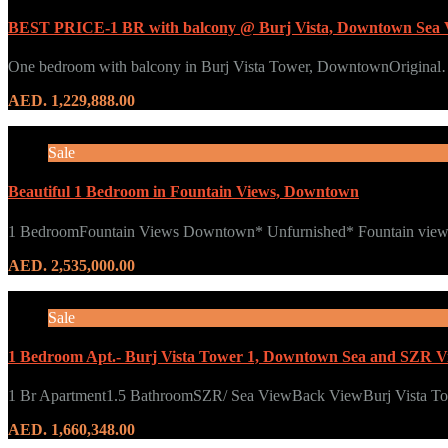
BEST PRICE-1 BR with balcony @ Burj Vista, Downtown Sea 
One bedroom with balcony in Burj Vista Tower, DowntownOrigina
AED. 1,229,888.00
Sale
Beautiful 1 Bedroom in Fountain Views, Downtown
1 BedroomFountain Views Downtown* Unfurnished* Fountain vie
AED. 2,535,000.00
Sale
1 Bedroom Apt.- Burj Vista Tower 1, Downtown Sea and SZR V
1 Br Apartment1.5 BathroomSZR/ Sea ViewBack ViewBurj Vista 
AED. 1,660,348.00