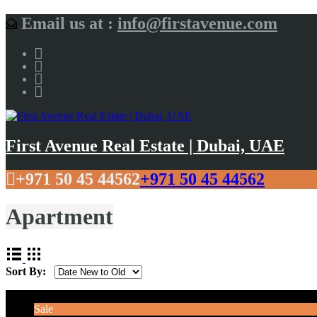
Email us at :
info@firstavenue.com
First Avenue Real Estate | Dubai, UAE
+971 50 45 44562
+971 50 45 44562
Apartment
Sort By:
Sale