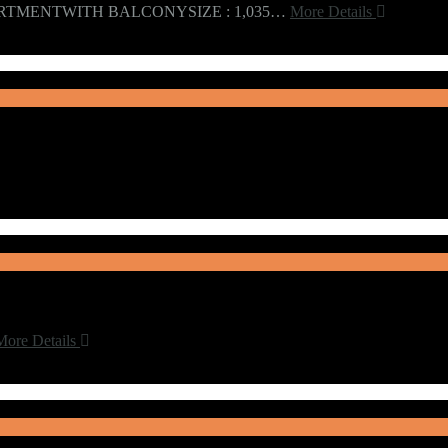
RTMENTWITH BALCONYSIZE : 1,035…
More Details
More Details