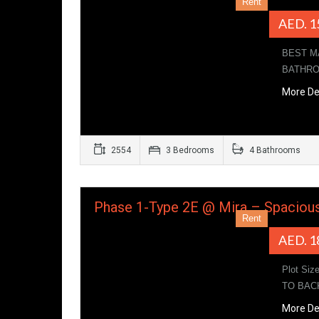
Rent
AED. 1
BEST M
BATHROO
More De
2554
3 Bedrooms
4 Bathrooms
Phase 1-Type 2E @ Mira – Spaciou
Rent
AED. 1
Plot Siz
TO BAC
More De