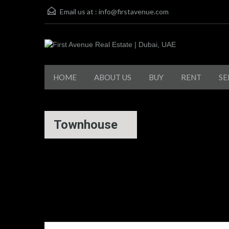
Email us at :
info@firstavenue.com
HOME
ABOUT US
BUY
RENT
SE
Townhouse