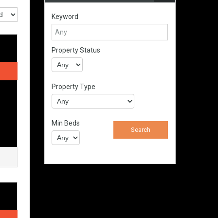
Keyword
Property Status
Property Type
Min Beds