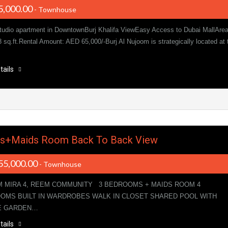
5,000.00
- Townhouse
tudio apartment in DowntownBurj Khalifa ViewEasy Access to Dubai MallAre
8 sq.ft.Rental Amount: AED 65,000/-Burj Al Nujoom is strategically located at 
tails
ds+Maids Room Back To Back View
55,000.00
- Townhouse
M MIRA 4, REEM COMMUNITY 3 BEDROOMS + MAIDS ROOM 4
OMS BUILT IN WARDROBES WALK IN CLOSET SHARED POOL WITH
E GARDEN…
tails