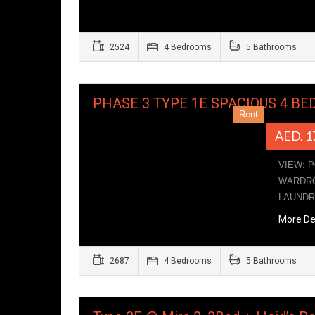
2524
4 Bedrooms
5 Bathrooms
PHASE 3 TYPE 1E SPACIOUS 4 BE
Rent
AED. 1
VIEW: 
WARDRO
LAUND
More De
2687
4 Bedrooms
5 Bathrooms