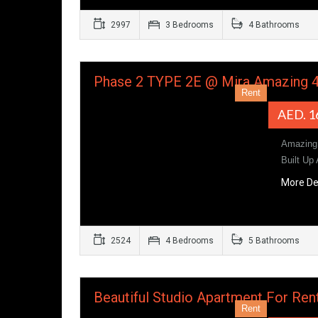
2997
3 Bedrooms
4 Bathrooms
Phase 2 TYPE 2E @ Mira Amazing 
Rent
AED. 1
Amazing 
Built Up
More De
2524
4 Bedrooms
5 Bathrooms
Beautiful Studio Apartment For Re
Rent