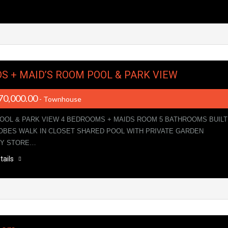
DS + MAID’S ROOM POOL & PARK VIEW
70,000.00
- Townhouse
POOL & PARK VIEW 4 BEDROOMS + MAIDS ROOM 5 BATHROOMS BUILT
BES WALK IN CLOSET SHARED POOL WITH PRIVATE GARDEN
RY STORE…
tails