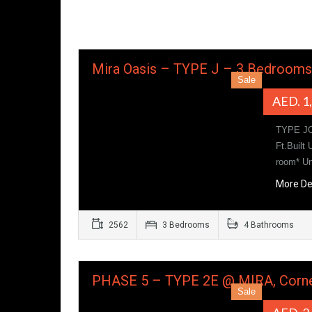
Mira Oasis – TYPE J – 3 Bedroom
Sale
AED. 1
TYPE JC
Ft.Built
room* U
More De
2562
3 Bedrooms
4 Bathrooms
PHASE 5 – TYPE 2E @ MIRA, Corne
Sale