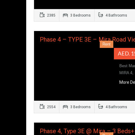
2385
3 Bedrooms
4 Bathrooms
Phase 4 – TYPE 3E – Mira Road Vi
Rent
AED. 1
Best Ma
MIRA 4,
More De
2554
3 Bedrooms
4 Bathrooms
Phase 4, Type 3E @ Mira – 3 Beds