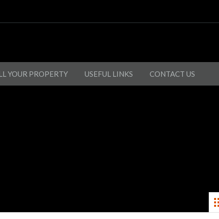
LL YOUR PROPERTY
USEFUL LINKS
CONTACT US