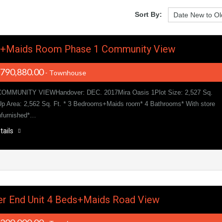
Sort By:
s+Maids Room Phase 1 Community View
,790,880.00
- Townhouse
OMMUNITY VIEWHandover: DEC. 2017Mira Oasis 1Plot Size: 2,527 Sq.
 Up Area: 2,562 Sq. Ft. * 3 Bedrooms+Maids room* 4 Bathrooms* With store
nfurnished*…
tails
r End Unit 4 Beds+Maids Road View