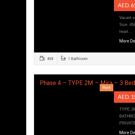
AED. 6
Vacant s
Size: 45
heart…
More De
458
1 Bathroom
Phase 4 – TYPE 2M – Mira – 3 Be
Rent
AED. 1
TYPE 2
BATHRO
PRIVAT
More De