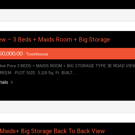
ew – 3 Beds + Maids Room + Big Storage
50,000.00
- Townhouse
rket Price 3 BEDS + MAIDS ROOM + BIG STORAGE TYPE 3E ROAD VIE
 REEM PLOT SIZE: 3,119 Sq. Ft. BUILT…
tails
+Maids+ Big Storage Back To Back View