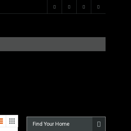
Find Your Home