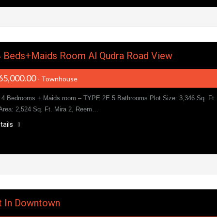
4 Beds+Maids Room Al Qudra Road View
65,000.00
- Townhouse
4 Bedrooms + Maids room – TYPE 2E 5 Bathrooms Plot Size: 3,346 Sq. Ft.
 Area: 2,524 Sq. Ft. Mira 2, Reem…
tails
nt In Downtown