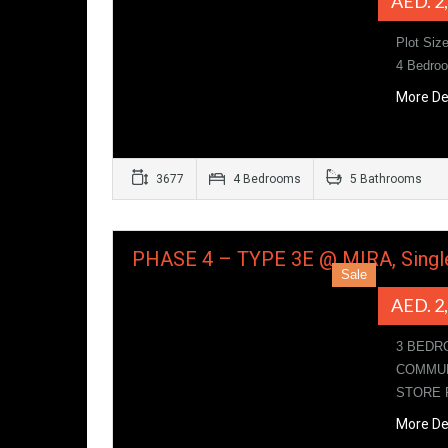
AED. 2
Plot Siz
4 Bedroo
More De
3677
4 Bedrooms
5 Bathrooms
PHASE 4 – TYPE 3E @ MIRA, Singl
Sale
AED. 2
3 BEDR
COMMUN
STORE
More De