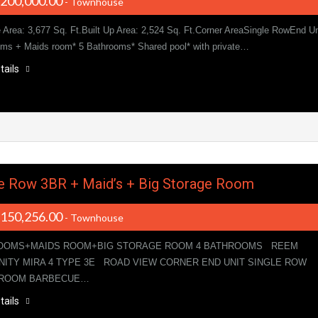
,200,000.00
- Townhouse
e Area: 3,677 Sq. Ft.Built Up Area: 2,524 Sq. Ft.Corner AreaSingle RowEnd Un
ms + Maids room* 5 Bathrooms* Shared pool* with private…
tails
e Row 3BR + Maid’s + Big Storage Room
,150,256.00
- Townhouse
OOMS+MAIDS ROOM+BIG STORAGE ROOM 4 BATHROOMS REEM
ITY MIRA 4 TYPE 3E ROAD VIEW CORNER END UNIT SINGLE ROW
 ROOM BARBECUE…
tails