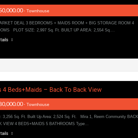
50,000.00
- Townhouse
ARKET DEAL 3 BEDROOMS + MAIDS ROOM + BIG STORAGE ROOM 4
MS PLOT SIZE: 2,997 Sq. Ft. BUILT UP AREA: 2,554 Sq.…
tails
s 4 Beds+Maids – Back To Back View
80,000.00
- Townhouse
e: 3,256 Sq. Ft. Built Up Area: 2,524 Sq. Ft. Mira 1, Reem Community BAC
K VIEW 4 BEDS+MAIDS 5 BATHROOMS Type…
tails